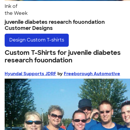
Ink of
the Week
juvenile diabetes research fouondation
Customer Designs
Design
Custom T-shirts
Custom T-Shirts for juvenile diabetes
research fouondation
Hyundai Supports JDRF
by
Freeborough Automotive