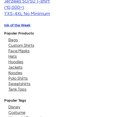
Jerzees 50/50 T-shirt
4.60
20596
(10,000+)
YXS-4XL
No Minimum
Ink of the Week
Popular Products
Bags
Custom Shirts
Face Masks
Hats
Hoodies
Jackets
Koozies
Polo Shirts
Sweatshirts
Tank Tops
Popular Tags
Disney
Costume