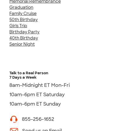
Memorial Remembrance
Graduation
Family Cruise
50th Birthday
Girls Trip
Birthday Party
40th Birthday
Senior Night
Talk to a Real Person
7 Days a Week
8am-Midnight ET Mon-Fri
10am-6pm ET Saturday
10am-6pm ET Sunday
855-256-1652
Send us an Email