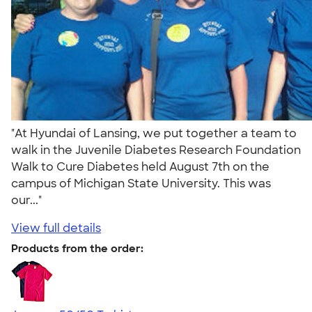
"At Hyundai of Lansing, we put together a team to
walk in the Juvenile Diabetes Research Foundation
Walk to Cure Diabetes held August 7th on the
campus of Michigan State University. This was
our..."
View full details
Products from the order: