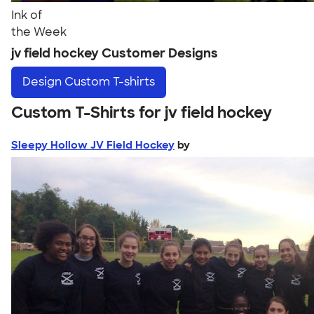
Ink of
the Week
jv field hockey Customer Designs
Design
Custom T-shirts
Custom T-Shirts for jv field hockey
Sleepy Hollow JV Field Hockey
by