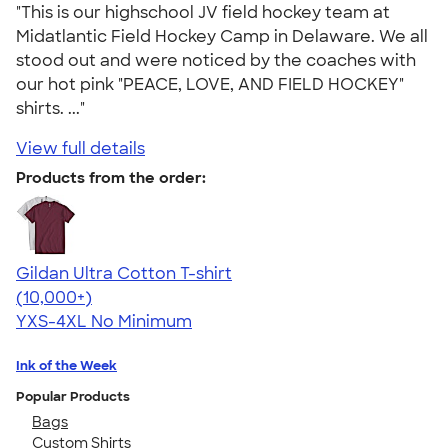
"This is our highschool JV field hockey team at
Midatlantic Field Hockey Camp in Delaware. We all
stood out and were noticed by the coaches with
our hot pink "PEACE, LOVE, AND FIELD HOCKEY"
shirts. ..."
View full details
Products from the order:
Gildan Ultra Cotton T-shirt
4.64
304307
(10,000+)
YXS-4XL
No Minimum
Ink of the Week
Popular Products
Bags
Custom Shirts