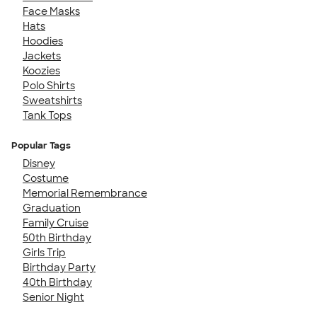
Face Masks
Hats
Hoodies
Jackets
Koozies
Polo Shirts
Sweatshirts
Tank Tops
Popular Tags
Disney
Costume
Memorial Remembrance
Graduation
Family Cruise
50th Birthday
Girls Trip
Birthday Party
40th Birthday
Senior Night