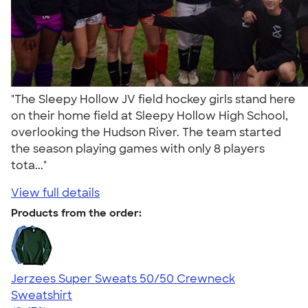
"The Sleepy Hollow JV field hockey girls stand here
on their home field at Sleepy Hollow High School,
overlooking the Hudson River. The team started
the season playing games with only 8 players
tota..."
View full details
Products from the order:
Jerzees Super Sweats 50/50 Crewneck
Sweatshirt