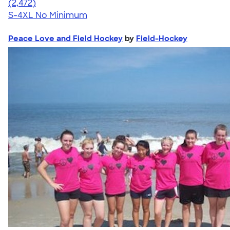
4.63
2472
(2,472)
S-4XL
No Minimum
Peace Love and Field Hockey
by
Field-Hockey