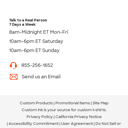
Talk to a Real Person
7 Days a Week
8am-Midnight ET Mon-Fri
10am-6pm ET Saturday
10am-6pm ET Sunday
855-256-1652
Send us an Email
Custom Products
Promotional Items
Site Map
Custom Ink is your source for
custom t-shirts
.
Privacy Policy
California Privacy Notice
Accessibility Commitment
User Agreement
Do Not Sell or