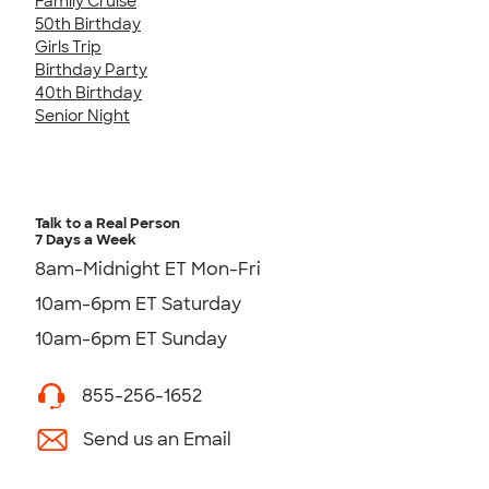
Family Cruise
50th Birthday
Girls Trip
Birthday Party
40th Birthday
Senior Night
Talk to a Real Person
7 Days a Week
8am-Midnight ET Mon-Fri
10am-6pm ET Saturday
10am-6pm ET Sunday
855-256-1652
Send us an Email