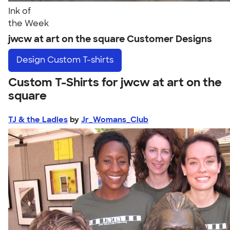
Ink of
the Week
jwcw at art on the square Customer Designs
Design
Custom T-shirts
Custom T-Shirts for jwcw at art on the
square
TJ & the Ladies
by
Jr_Womans_Club