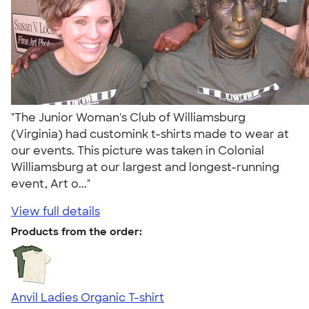
"The Junior Woman's Club of Williamsburg
(Virginia) had customink t-shirts made to wear at
our events. This picture was taken in Colonial
Williamsburg at our largest and longest-running
event, Art o..."
View full details
Products from the order:
Anvil Ladies Organic T-shirt