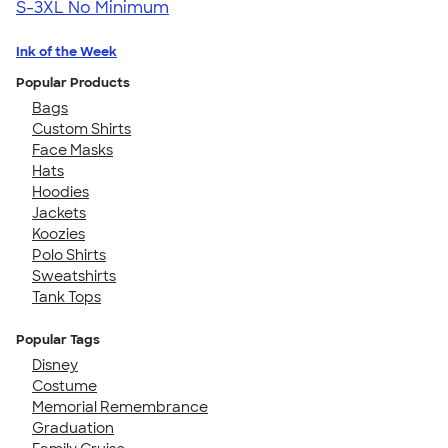
S-3XL
No Minimum
Ink of the Week
Popular Products
Bags
Custom Shirts
Face Masks
Hats
Hoodies
Jackets
Koozies
Polo Shirts
Sweatshirts
Tank Tops
Popular Tags
Disney
Costume
Memorial Remembrance
Graduation