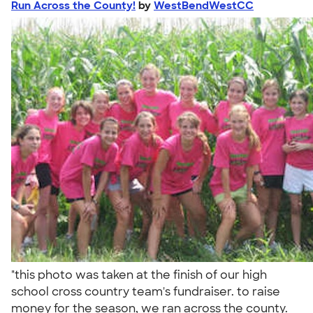
Run Across the County!
by
WestBendWestCC
"this photo was taken at the finish of our high
school cross country team's fundraiser. to raise
money for the season, we ran across the county.