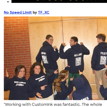
No Speed Limit
by
TF_XC
"Working with CustomInk was fantastic. The whole