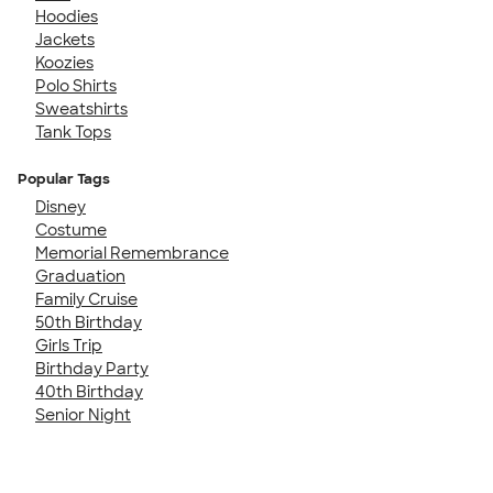
Hoodies
Jackets
Koozies
Polo Shirts
Sweatshirts
Tank Tops
Popular Tags
Disney
Costume
Memorial Remembrance
Graduation
Family Cruise
50th Birthday
Girls Trip
Birthday Party
40th Birthday
Senior Night