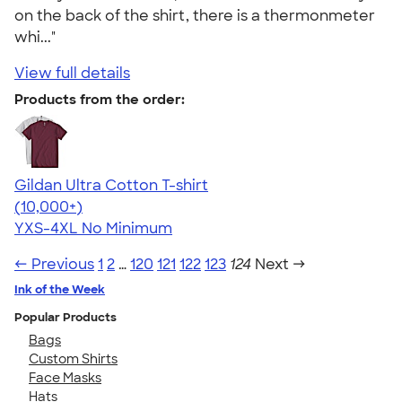
on the back of the shirt, there is a thermonmeter
whi..."
View full details
Products from the order:
Gildan Ultra Cotton T-shirt
4.64
304318
(10,000+)
YXS-4XL
No Minimum
← Previous
1
2
…
120
121
122
123
124
Next →
Ink of the Week
Popular Products
Bags
Custom Shirts
Face Masks
Hats