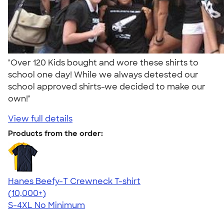
"Over 120 Kids bought and wore these shirts to
school one day! While we always detested our
school approved shirts-we decided to make our
own!"
View full details
Products from the order:
Hanes Beefy-T Crewneck T-shirt
4.65
33535
(10,000+)
S-4XL
No Minimum