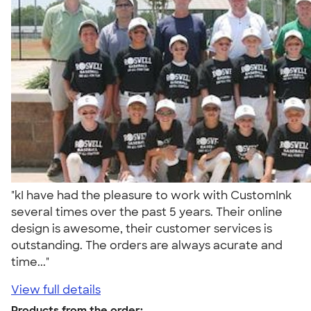
"kI have had the pleasure to work with CustomInk
several times over the past 5 years. Their online
design is awesome, their customer services is
outstanding. The orders are always acurate and
time..."
View full details
Products from the order: