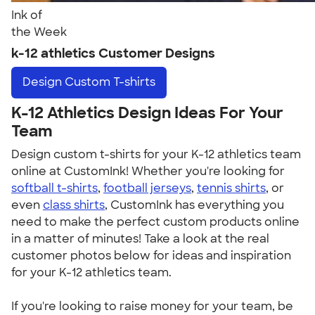
Ink of
the Week
k-12 athletics Customer Designs
Design
Custom T-shirts
K-12 Athletics Design Ideas For Your
Team
Design custom t-shirts for your K-12 athletics team
online at CustomInk! Whether you're looking for
softball t-shirts
,
football jerseys
,
tennis shirts
, or
even
class shirts
, CustomInk has everything you
need to make the perfect custom products online
in a matter of minutes! Take a look at the real
customer photos below for ideas and inspiration
for your K-12 athletics team.
If you're looking to raise money for your team, be