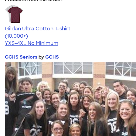
Gildan Ultra Cotton T-shirt
4.64
304318
(10,000+)
YXS-4XL
No Minimum
GCHS Seniors
by
GCHS