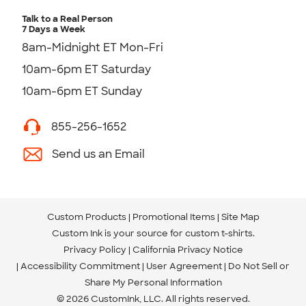
Talk to a Real Person
7 Days a Week
8am-Midnight ET Mon-Fri
10am-6pm ET Saturday
10am-6pm ET Sunday
855-256-1652
Send us an Email
Custom Products
Promotional Items
Site Map
Custom Ink is your source for
custom t-shirts
.
Privacy Policy
California Privacy Notice
Accessibility Commitment
User Agreement
Do Not Sell or
Share My Personal Information
© 2026 CustomInk, LLC. All rights reserved.