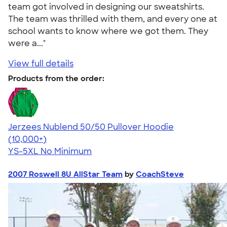
team got involved in designing our sweatshirts.
The team was thrilled with them, and every one at
school wants to know where we got them. They
were a..."
View full details
Products from the order:
Jerzees Nublend 50/50 Pullover Hoodie
4.60
10413
(10,000+)
YS-5XL
No Minimum
2007 Roswell 8U AllStar Team
by
CoachSteve