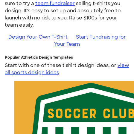
sure to try a
team fundraiser
selling t-shirts you
design. It's easy to set up and absolutely free to
launch with no risk to you. Raise $100s for your
team easily.
Design Your Own T-Shirt
Start Fundraising for
Your Team
Popular Athletics Design Templates
Start with one of these t shirt design ideas, or
view
all sports design ideas