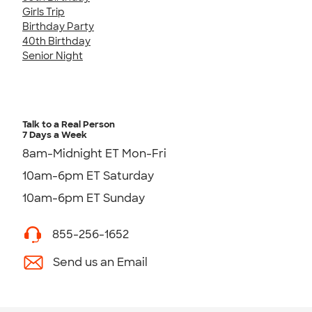
Girls Trip
Birthday Party
40th Birthday
Senior Night
Talk to a Real Person
7 Days a Week
8am-Midnight ET Mon-Fri
10am-6pm ET Saturday
10am-6pm ET Sunday
855-256-1652
Send us an Email