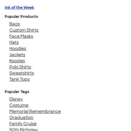
Ink of the Week
Popular Products
Bags
Custom Shirts
Face Masks
Hats
Hoodies
Jackets
Koozies
Polo Shirts
Sweatshirts
Tank Tops
Popular Tags
Disney
Costume
Memorial Remembrance
Graduation
Family Cruise
50th Birthday