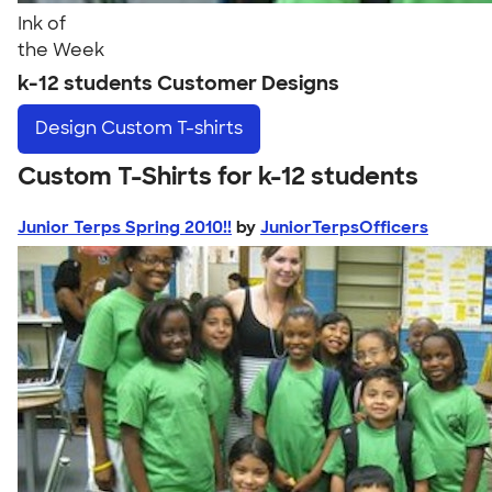
Ink of
the Week
k-12 students Customer Designs
Design
Custom T-shirts
Custom T-Shirts for k-12 students
Junior Terps Spring 2010!!
by
JuniorTerpsOfficers