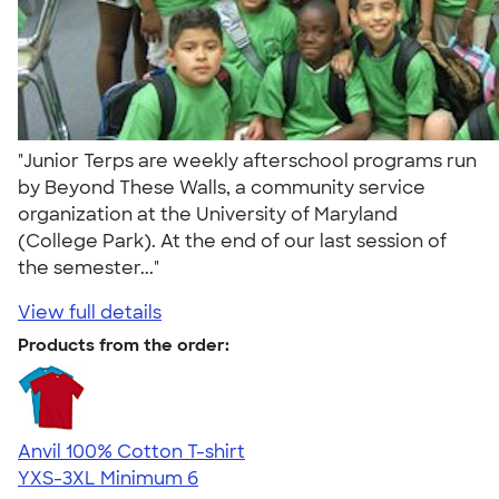
"Junior Terps are weekly afterschool programs run
by Beyond These Walls, a community service
organization at the University of Maryland
(College Park). At the end of our last session of
the semester..."
View full details
Products from the order:
Anvil 100% Cotton T-shirt
YXS-3XL
Minimum 6