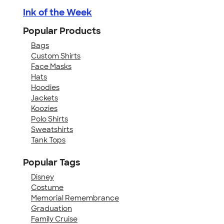
Ink of the Week
Popular Products
Bags
Custom Shirts
Face Masks
Hats
Hoodies
Jackets
Koozies
Polo Shirts
Sweatshirts
Tank Tops
Popular Tags
Disney
Costume
Memorial Remembrance
Graduation
Family Cruise