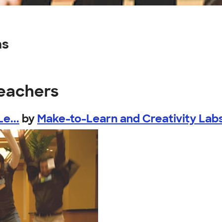
ns
teachers
e...
by
Make-to-Learn and Creativity Lab