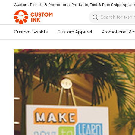
Custom T-shirts & Promotional Products, Fast & Free Shipping, and
Skip to main content