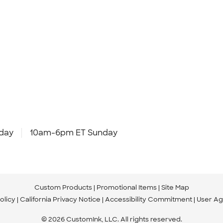
day
10am-6pm ET Sunday
Custom Products
Promotional Items
Site Map
olicy
California Privacy Notice
Accessibility Commitment
User A
© 2026 CustomInk, LLC. All rights reserved.