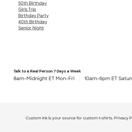
50th Birthday
Girls Trip
Birthday Party
40th Birthday
Senior Night
Talk to a Real Person
7 Days a Week
8am-Midnight ET Mon-Fri
10am-6pm ET Satur
Custom Ink is your source for
custom t-shirts
.
Privacy P