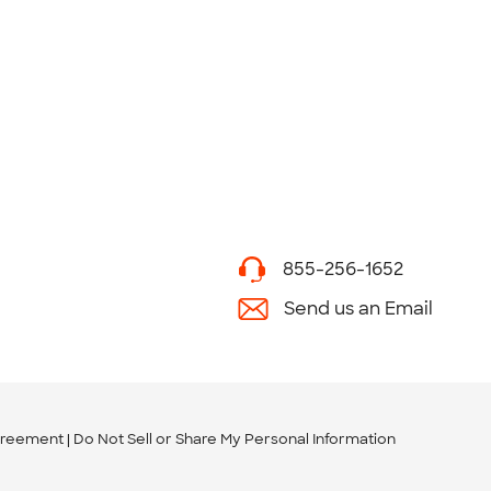
855-256-1652
Send us an Email
greement
Do Not Sell or Share My Personal Information