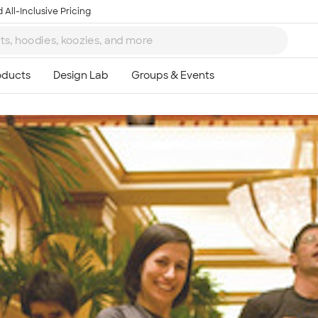
 All-Inclusive Pricing
Ta
8