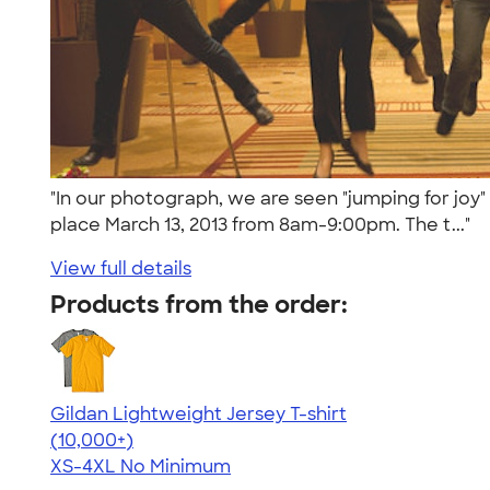
"In our photograph, we are seen "jumping for joy" 
place March 13, 2013 from 8am-9:00pm. The t..."
View full details
Products from the order:
Gildan Lightweight Jersey T-shirt
4.57
11526
(10,000+)
XS-4XL
No Minimum