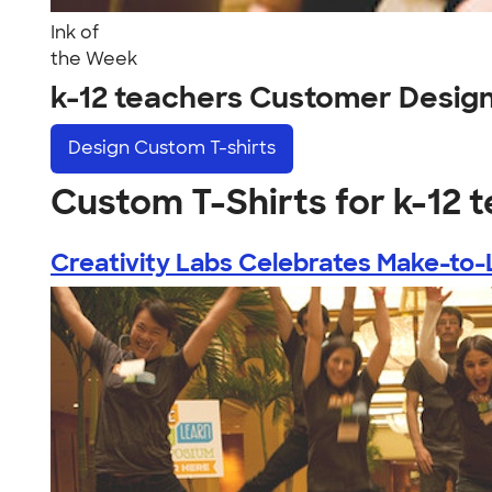
Ink of
the Week
k-12 teachers Customer Desig
Design
Custom T-shirts
Custom T-Shirts for k-12 
Creativity Labs Celebrates Make-to-L