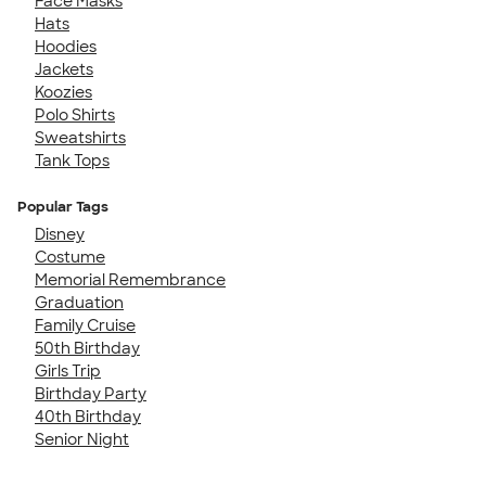
Face Masks
Hats
Hoodies
Jackets
Koozies
Polo Shirts
Sweatshirts
Tank Tops
Popular Tags
Disney
Costume
Memorial Remembrance
Graduation
Family Cruise
50th Birthday
Girls Trip
Birthday Party
40th Birthday
Senior Night