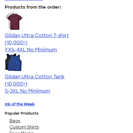
Products from the order:
Gildan Ultra Cotton T-shirt
4.64
304307
(10,000+)
YXS-4XL
No Minimum
Gildan Ultra Cotton Tank
4.49
12530
(10,000+)
S-3XL
No Minimum
Ink of the Week
Popular Products
Bags
Custom Shirts