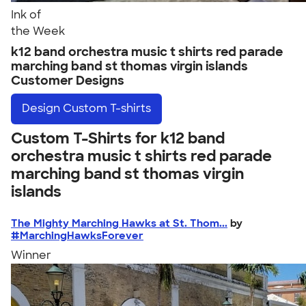
Ink of
the Week
k12 band orchestra music t shirts red parade
marching band st thomas virgin islands
Customer Designs
Design
Custom T-shirts
Custom T-Shirts for k12 band
orchestra music t shirts red parade
marching band st thomas virgin
islands
The Mighty Marching Hawks at St. Thom...
by
#MarchingHawksForever
Winner