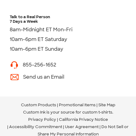
Talk to a Real Person
7 Days a Week
8am-Midnight ET Mon-Fri
10am-6pm ET Saturday
10am-6pm ET Sunday
855-256-1652
Send us an Email
Custom Products
Promotional Items
Site Map
Custom Ink is your source for
custom t-shirts
.
Privacy Policy
California Privacy Notice
Accessibility Commitment
User Agreement
Do Not Sell or
Share My Personal Information