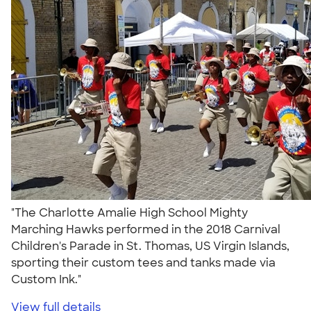
"The Charlotte Amalie High School Mighty
Marching Hawks performed in the 2018 Carnival
Children's Parade in St. Thomas, US Virgin Islands,
sporting their custom tees and tanks made via
Custom Ink."
View full details