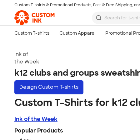
Custom T-shirts & Promotional Products, Fast & Free Shipping, and
Skip to main content
Ink of
the Week
k12 clubs and groups sweatshi
Design
Custom T-shirts
Custom T-Shirts for k12 c
Ink of the Week
Popular Products
Bags