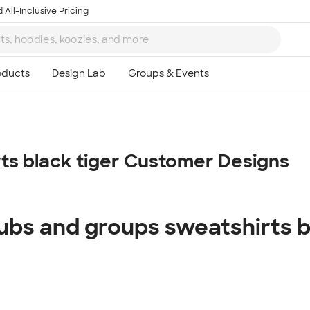
 All-Inclusive Pricing
Ta
rts black tiger Customer Designs
8
lubs and groups sweatshirts b