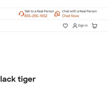
Chat with a Real Person
Chat Now
Sign In
lk to a Real Person
7 Days a Week
am-Midnight ET Mon-Fri
10am-6pm ET Saturday
10am-6pm ET Sunday
lack tiger
855-256-1652
Call