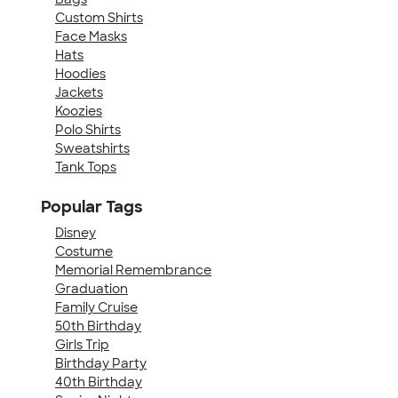
Custom Shirts
Face Masks
Hats
Hoodies
Jackets
Koozies
Polo Shirts
Sweatshirts
Tank Tops
Popular Tags
Disney
Costume
Memorial Remembrance
Graduation
Family Cruise
50th Birthday
Girls Trip
Birthday Party
40th Birthday