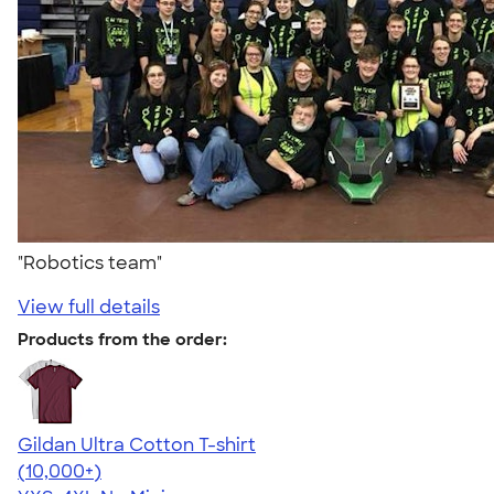
"Robotics team"
View full details
Products from the order:
Gildan Ultra Cotton T-shirt
4.64
304307
(10,000+)