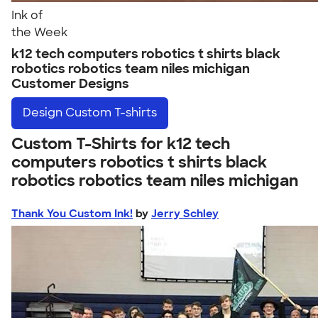
Ink of
the Week
k12 tech computers robotics t shirts black
robotics robotics team niles michigan
Customer Designs
Design
Custom T-shirts
Custom T-Shirts for k12 tech
computers robotics t shirts black
robotics robotics team niles michigan
Thank You Custom Ink!
by
Jerry Schley