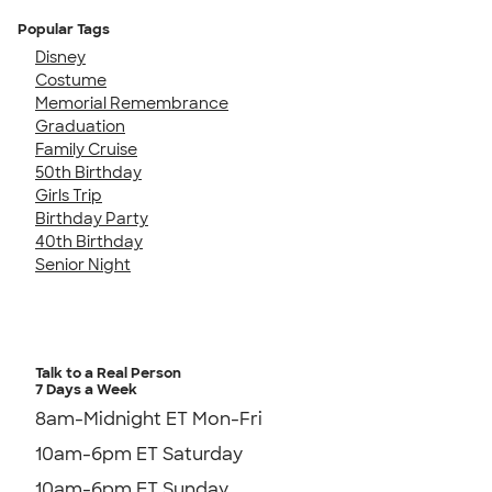
Popular Tags
Disney
Costume
Memorial Remembrance
Graduation
Family Cruise
50th Birthday
Girls Trip
Birthday Party
40th Birthday
Senior Night
Talk to a Real Person
7 Days a Week
8am-Midnight ET Mon-Fri
10am-6pm ET Saturday
10am-6pm ET Sunday