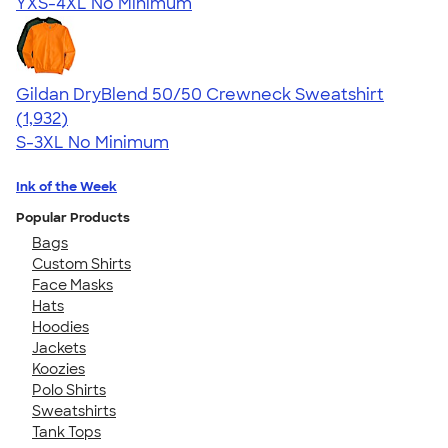
YXS-4XL
No Minimum
Gildan DryBlend 50/50 Crewneck Sweatshirt
4.65
1932
(1,932)
S-3XL
No Minimum
Ink of the Week
Popular Products
Bags
Custom Shirts
Face Masks
Hats
Hoodies
Jackets
Koozies
Polo Shirts
Sweatshirts
Tank Tops