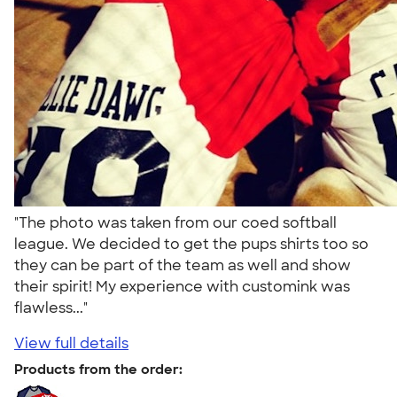
"The photo was taken from our coed softball
league. We decided to get the pups shirts too so
they can be part of the team as well and show
their spirit! My experience with customink was
flawless..."
View full details
Products from the order: