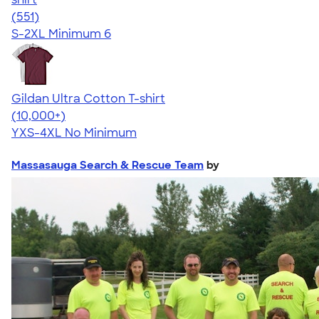
4.26
551
(551)
S-2XL
Minimum 6
Gildan Ultra Cotton T-shirt
4.64
304307
(10,000+)
YXS-4XL
No Minimum
Massasauga Search & Rescue Team
by