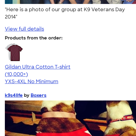
"Here is a photo of our group at K9 Veterans Day
2014"
View full details
Products from the order:
Gildan Ultra Cotton T-shirt
4.64
304307
(10,000+)
YXS-4XL
No Minimum
k9s4life
by
Boxers