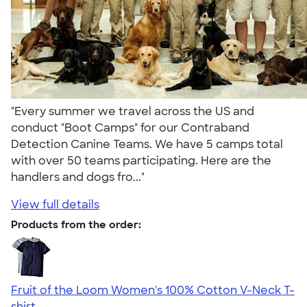
"Every summer we travel across the US and
conduct "Boot Camps" for our Contraband
Detection Canine Teams. We have 5 camps total
with over 50 teams participating. Here are the
handlers and dogs fro..."
View full details
Products from the order:
Fruit of the Loom Women's 100% Cotton V-Neck T-
shirt