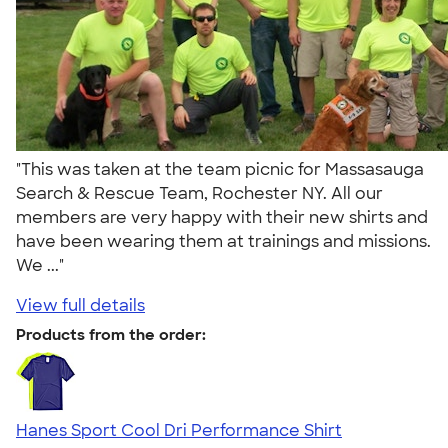
"This was taken at the team picnic for Massasauga
Search & Rescue Team, Rochester NY. All our
members are very happy with their new shirts and
have been wearing them at trainings and missions.
We ..."
View full details
Products from the order:
Hanes Sport Cool Dri Performance Shirt