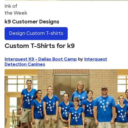
Ink of
the Week
k9 Customer Designs
Design
Custom T-shirts
Custom T-Shirts for k9
Interquest K9 - Dallas Boot Camp
by
Interquest
Detection Canines