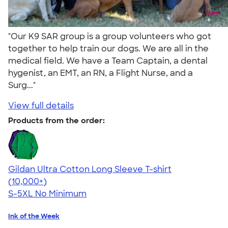
"Our K9 SAR group is a group volunteers who got
together to help train our dogs. We are all in the
medical field. We have a Team Captain, a dental
hygenist, an EMT, an RN, a Flight Nurse, and a
Surg..."
View full details
Products from the order:
Gildan Ultra Cotton Long Sleeve T-shirt
4.62
38962
(10,000+)
S-5XL
No Minimum
Ink of the Week