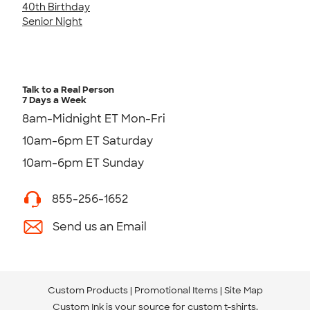
40th Birthday
Senior Night
Talk to a Real Person
7 Days a Week
8am-Midnight ET Mon-Fri
10am-6pm ET Saturday
10am-6pm ET Sunday
855-256-1652
Send us an Email
Custom Products
Promotional Items
Site Map
Custom Ink is your source for
custom t-shirts
.