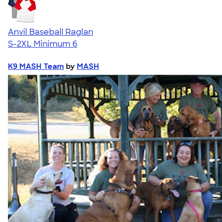
Anvil Baseball Raglan
S-2XL
Minimum 6
K9 MASH Team
by
MASH