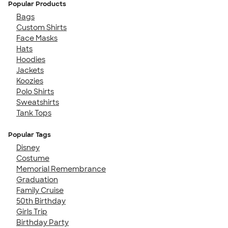
Popular Products
Bags
Custom Shirts
Face Masks
Hats
Hoodies
Jackets
Koozies
Polo Shirts
Sweatshirts
Tank Tops
Popular Tags
Disney
Costume
Memorial Remembrance
Graduation
Family Cruise
50th Birthday
Girls Trip
Birthday Party