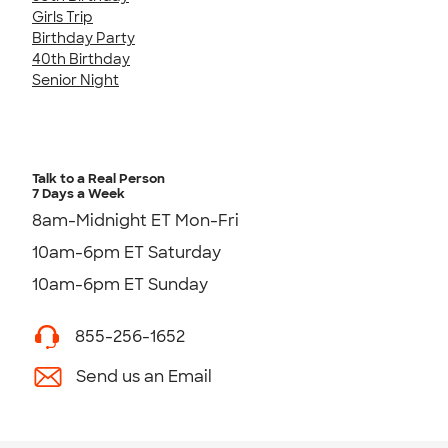
Girls Trip
Birthday Party
40th Birthday
Senior Night
Talk to a Real Person
7 Days a Week
8am-Midnight ET Mon-Fri
10am-6pm ET Saturday
10am-6pm ET Sunday
855-256-1652
Send us an Email