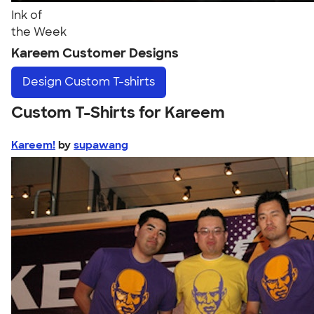
Ink of
the Week
Kareem Customer Designs
Design
Custom T-shirts
Custom T-Shirts for Kareem
Kareem!
by
supawang