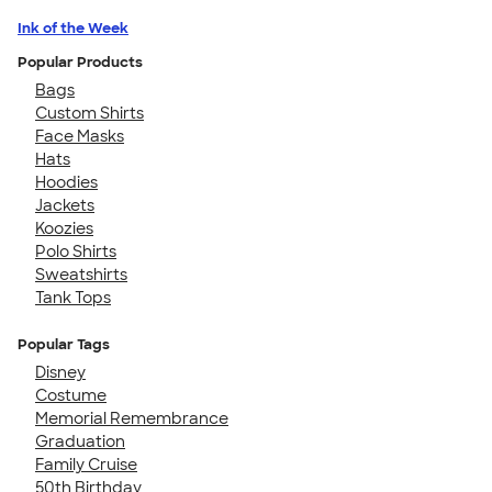
Ink of the Week
Popular Products
Bags
Custom Shirts
Face Masks
Hats
Hoodies
Jackets
Koozies
Polo Shirts
Sweatshirts
Tank Tops
Popular Tags
Disney
Costume
Memorial Remembrance
Graduation
Family Cruise
50th Birthday