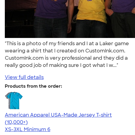
"This is a photo of my friends and I at a Laker game
wearing a shirt that I created on CustomInk.com.
CustomInk.com is very professional and they did a
really good job of making sure I got what I w..."
View full details
Products from the order:
American Apparel USA-Made Jersey T-shirt
4.62
22967
(10,000+)
XS-3XL
Minimum 6