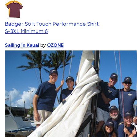
Badger Soft Touch Performance Shirt
S-3XL
Minimum 6
Sailing in Kauai
by
OZONE