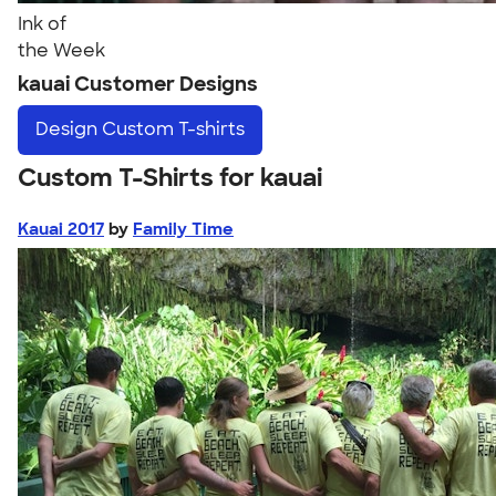
Ink of
the Week
kauai Customer Designs
Design
Custom T-shirts
Custom T-Shirts for kauai
Kauai 2017
by
Family Time