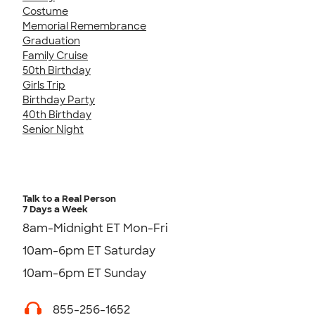
Costume
Memorial Remembrance
Graduation
Family Cruise
50th Birthday
Girls Trip
Birthday Party
40th Birthday
Senior Night
Talk to a Real Person
7 Days a Week
8am-Midnight ET Mon-Fri
10am-6pm ET Saturday
10am-6pm ET Sunday
855-256-1652