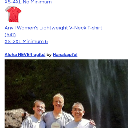
XS-4XL
No Minimum
Anvil Women's Lightweight V-Neck T-shirt
4.49
541
(541)
XS-2XL
Minimum 6
Aloha NEVER quits!
by
Hanakapi'ai