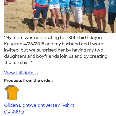
"My mom was celebrating her 80th birthday in
Kauai on 4/28/2015 and my husband and I were
invited, but we surprised her by having my two
daughters and boyfriends join us and by creating
the fun shir..."
View full details
Products from the order:
Gildan Lightweight Jersey T-shirt
4.57
11526
(10,000+)