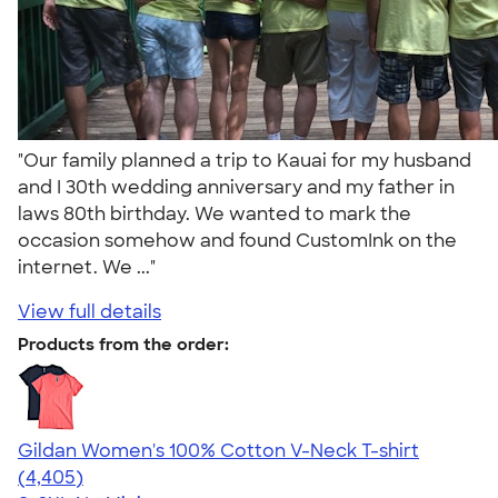
"Our family planned a trip to Kauai for my husband
and I 30th wedding anniversary and my father in
laws 80th birthday. We wanted to mark the
occasion somehow and found CustomInk on the
internet. We ..."
View full details
Products from the order:
Gildan Women's 100% Cotton V-Neck T-shirt
4.46
4405
(4,405)