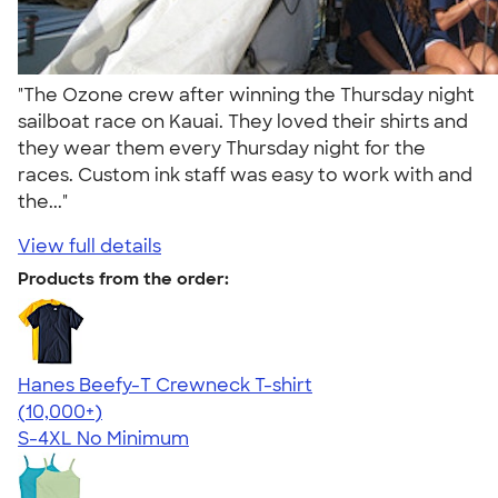
"The Ozone crew after winning the Thursday night
sailboat race on Kauai. They loved their shirts and
they wear them every Thursday night for the
races. Custom ink staff was easy to work with and
the..."
View full details
Products from the order:
Hanes Beefy-T Crewneck T-shirt
4.65
33536
(10,000+)
S-4XL
No Minimum