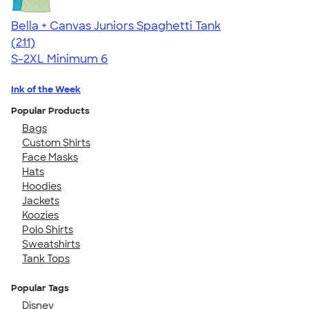
Bella + Canvas Juniors Spaghetti Tank
4.34
211
(211)
S-2XL
Minimum 6
Ink of the Week
Popular Products
Bags
Custom Shirts
Face Masks
Hats
Hoodies
Jackets
Koozies
Polo Shirts
Sweatshirts
Tank Tops
Popular Tags
Disney