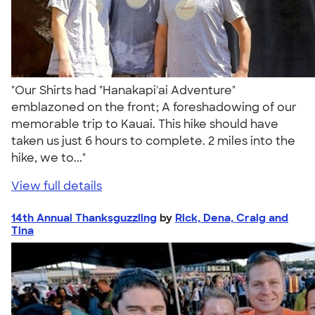
"Our Shirts had "Hanakapi'ai Adventure"
emblazoned on the front; A foreshadowing of our
memorable trip to Kauai. This hike should have
taken us just 6 hours to complete. 2 miles into the
hike, we to..."
View full details
14th Annual Thanksguzzling
by
Rick, Dena, Craig and
Tina