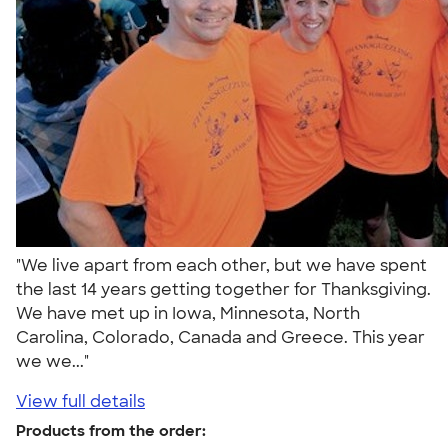
"We live apart from each other, but we have spent
the last 14 years getting together for Thanksgiving.
We have met up in Iowa, Minnesota, North
Carolina, Colorado, Canada and Greece. This year
we we..."
View full details
Products from the order: