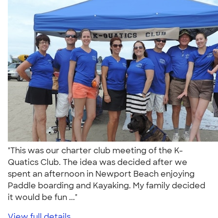
"This was our charter club meeting of the K-
Quatics Club. The idea was decided after we
spent an afternoon in Newport Beach enjoying
Paddle boarding and Kayaking. My family decided
it would be fun ..."
View full details