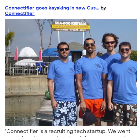
Connectifier goes kayaking in new Cus...
by
Connectifier
"Connectifier is a recruiting tech startup. We went