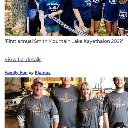
"First annual Smith Mountain Lake Kayathalon 2022"
View full details
Family Fun
by
Kjames