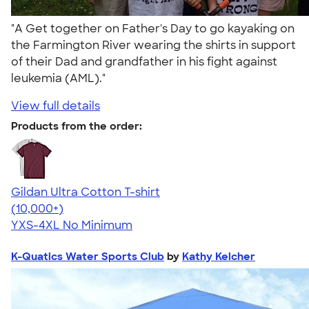
"A Get together on Father's Day to go kayaking on
the Farmington River wearing the shirts in support
of their Dad and grandfather in his fight against
leukemia (AML)."
View full details
Products from the order:
Gildan Ultra Cotton T-shirt
4.64
304318
(10,000+)
YXS-4XL
No Minimum
K-Quatics Water Sports Club
by
Kathy Kelcher