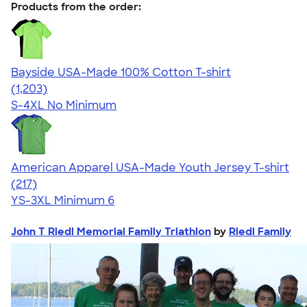
Products from the order:
Bayside USA-Made 100% Cotton T-shirt
4.54
1203
(1,203)
S-4XL
No Minimum
American Apparel USA-Made Youth Jersey T-shirt
4.53
217
(217)
YS-3XL
Minimum 6
John T Riedl Memorial Family Triathlon
by
Riedl Family