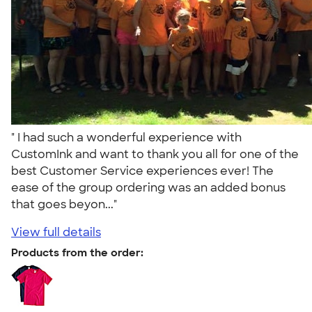
" I had such a wonderful experience with
CustomInk and want to thank you all for one of the
best Customer Service experiences ever! The
ease of the group ordering was an added bonus
that goes beyon..."
View full details
Products from the order: