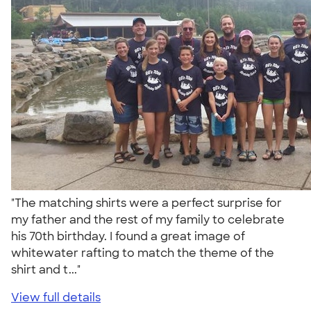
"The matching shirts were a perfect surprise for
my father and the rest of my family to celebrate
his 70th birthday. I found a great image of
whitewater rafting to match the theme of the
shirt and t..."
View full details