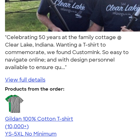
"Celebrating 50 years at the family cottage @
Clear Lake, Indiana. Wanting a T-shirt to
commemorate, we found CustomInk. So easy to
navigate online; and with design personnel
available to ensure qu..."
View full details
Products from the order:
Gildan 100% Cotton T-shirt
4.63
71546
(10,000+)
YS-5XL
No Minimum