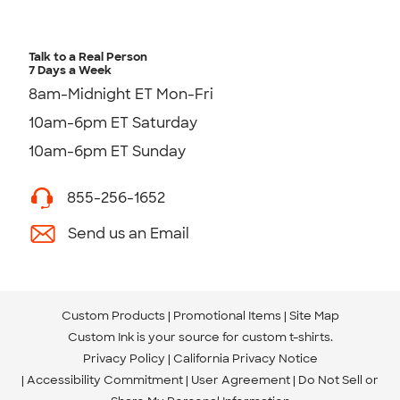
Talk to a Real Person
7 Days a Week
8am-Midnight ET Mon-Fri
10am-6pm ET Saturday
10am-6pm ET Sunday
855-256-1652
Send us an Email
Custom Products
Promotional Items
Site Map
Custom Ink is your source for
custom t-shirts
.
Privacy Policy
California Privacy Notice
Accessibility Commitment
User Agreement
Do Not Sell or