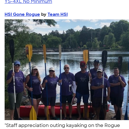
YS-4XL
No Minimum
HSI Gone Rogue
by
Team HSI
"Staff appreciation outing kayaking on the Rogue