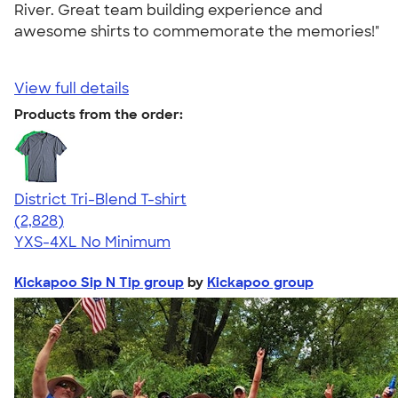
River. Great team building experience and
awesome shirts to commemorate the memories!"
View full details
Products from the order:
District Tri-Blend T-shirt
4.67
2828
(2,828)
YXS-4XL
No Minimum
Kickapoo Sip N Tip group
by
Kickapoo group