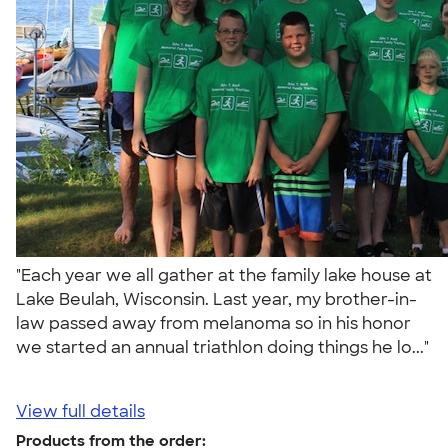
"Each year we all gather at the family lake house at
Lake Beulah, Wisconsin. Last year, my brother-in-
law passed away from melanoma so in his honor
we started an annual triathlon doing things he lo..."
View full details
Products from the order: