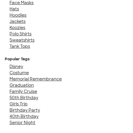
Face Masks
Hats
Hoodies
Jackets
Koozies
Polo Shirts
Sweatshirts
Tank Tops
Popular Tags
Disney
Costume
Memorial Remembrance
Graduation
Family Cruise
50th Birthday
Girls Trip
Birthday Party
40th Birthday
Senior Night