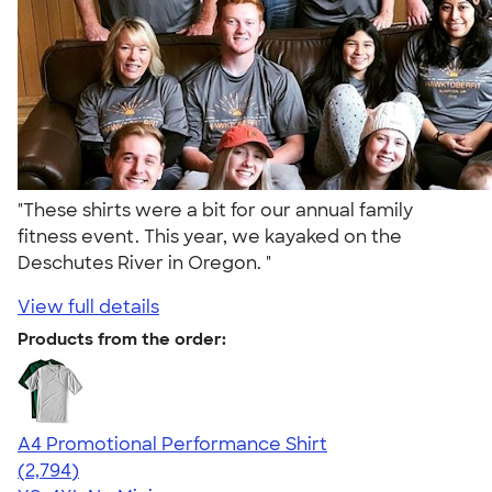
"These shirts were a bit for our annual family
fitness event. This year, we kayaked on the
Deschutes River in Oregon. "
View full details
Products from the order:
A4 Promotional Performance Shirt
4.59
2794
(2,794)