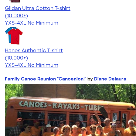
Gildan Ultra Cotton T-shirt
4.64
304318
(10,000+)
YXS-4XL
No Minimum
Hanes Authentic T-shirt
4.46
98172
(10,000+)
YXS-4XL
No Minimum
Family Canoe Reunion "Canoenion!"
by
Diane Delaura