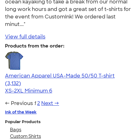
ocean kayaking to take a break from our normal
long work hours and got a great set of t-shirts for
the event from CustomInk! We ordered last
minut..."
View full details
Products from the order:
American Apparel USA-Made 50/50 T-shirt
4.67
3132
(3,132)
XS-2XL
Minimum 6
← Previous
1
2
Next →
Ink of the Week
Popular Products
Bags
Custom Shirts