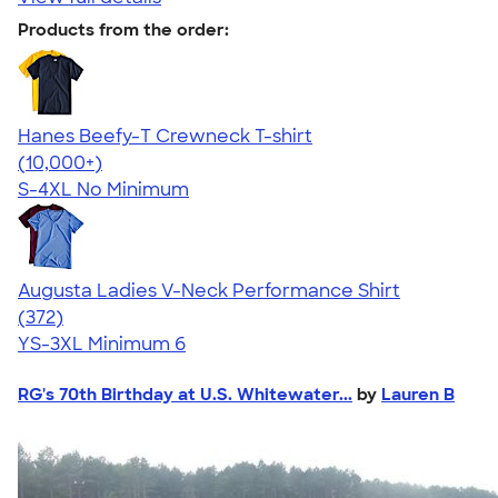
Products from the order:
Hanes Beefy-T Crewneck T-shirt
4.65
33535
(10,000+)
S-4XL
No Minimum
Augusta Ladies V-Neck Performance Shirt
4.28
372
(372)
YS-3XL
Minimum 6
RG's 70th Birthday at U.S. Whitewater...
by
Lauren B