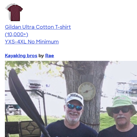
Gildan Ultra Cotton T-shirt
4.64
304318
(10,000+)
YXS-4XL
No Minimum
Kayaking bros
by
Rae