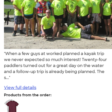
"When a few guys at worked planned a kayak trip
we never expected so much interest! Twenty-four
paddlers turned out for a great day on the water
and a follow-up trip is already being planned. The
s..."
View full details
Products from the order: