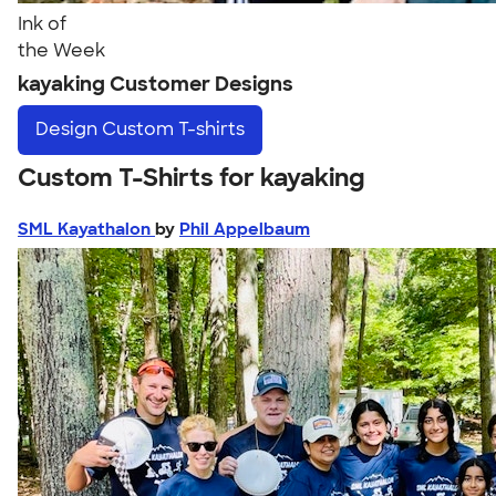
Ink of
the Week
kayaking Customer Designs
Design
Custom T-shirts
Custom T-Shirts for kayaking
SML Kayathalon
by
Phil Appelbaum