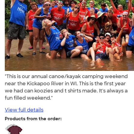
"This is our annual canoe/kayak camping weekend
near the Kickapoo River in WI. This is the first year
we had can koozies and t shirts made. It's always a
fun filled weekend."
View full details
Products from the order: