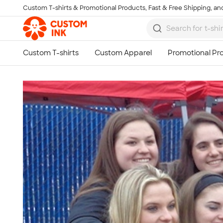
Custom T-shirts & Promotional Products, Fast & Free Shipping, and
Skip to main content