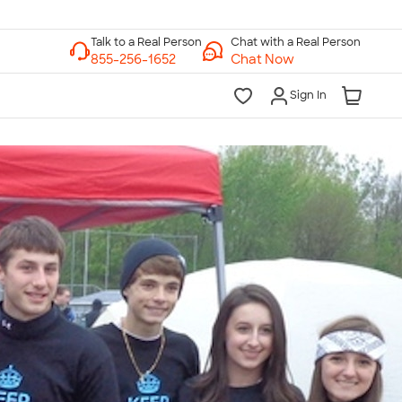
Chat with a Real Person
Chat Now
Sign In
lk to a Real Person
7 Days a Week
am-Midnight ET Mon-Fri
10am-6pm ET Saturday
10am-6pm ET Sunday
855-256-1652
Call