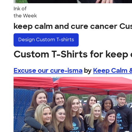
Ink of
the Week
keep calm and cure cancer Cu
Design
Custom T-shirts
Custom T-Shirts for keep
Excuse our cure-isma
by
Keep Calm 