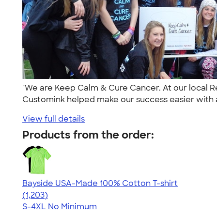
"We are Keep Calm & Cure Cancer. At our local Re
Customink helped make our success easier with 
View full details
Products from the order:
Bayside USA-Made 100% Cotton T-shirt
4.54
1203
(1,203)
S-4XL
No Minimum