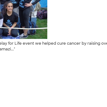
lay for Life event we helped cure cancer by raising ov
amazi..."