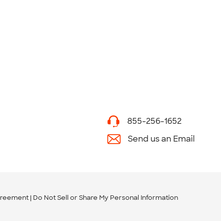
855-256-1652
Send us an Email
greement
Do Not Sell or Share My Personal Information