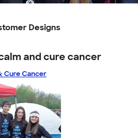
stomer Designs
 calm and cure cancer
& Cure Cancer