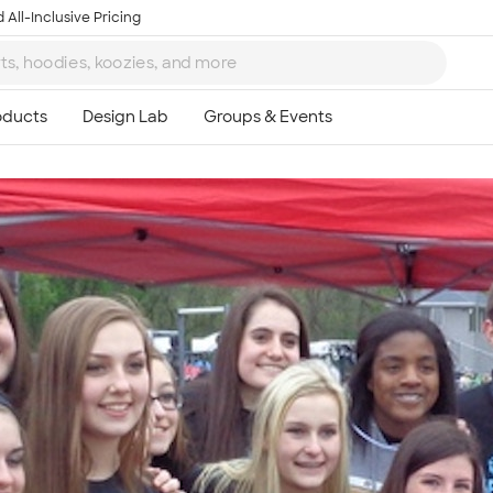
 All-Inclusive Pricing
Ta
8