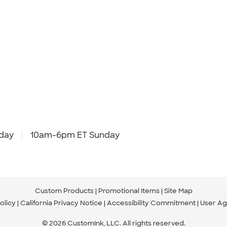
day
10am-6pm ET Sunday
Custom Products
Promotional Items
Site Map
olicy
California Privacy Notice
Accessibility Commitment
User A
© 2026 CustomInk, LLC. All rights reserved.