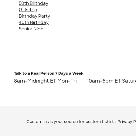
50th Birthday
Girls Trip
Birthday Party
40th Birthday
Senior Night
Talk to a Real Person
7 Days a Week
8am-Midnight ET Mon-Fri
10am-6pm ET Satur
Custom Ink is your source for
custom t-shirts
.
Privacy P