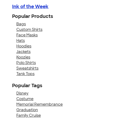
Ink of the Week
Popular Products
Bags
Custom Shirts
Face Masks
Hats
Hoodies
Jackets
Koozies
Polo Shirts
Sweatshirts
Tank Tops
Popular Tags
Disney
Costume
Memorial Remembrance
Graduation
Family Cruise