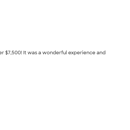
er $7,500! It was a wonderful experience and