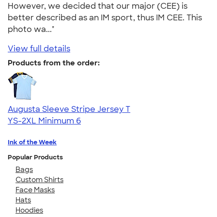
However, we decided that our major (CEE) is
better described as an IM sport, thus IM CEE. This
photo wa..."
View full details
Products from the order:
Augusta Sleeve Stripe Jersey T
YS-2XL
Minimum 6
Ink of the Week
Popular Products
Bags
Custom Shirts
Face Masks
Hats
Hoodies