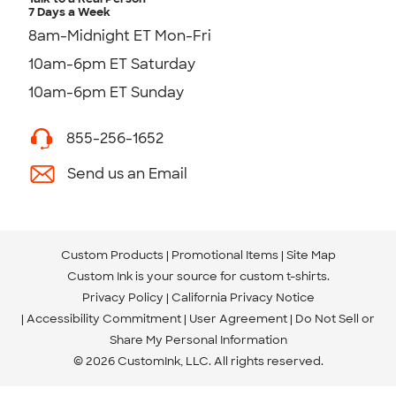
7 Days a Week
8am-Midnight ET Mon-Fri
10am-6pm ET Saturday
10am-6pm ET Sunday
855-256-1652
Send us an Email
Custom Products
Promotional Items
Site Map
Custom Ink is your source for
custom t-shirts
.
Privacy Policy
California Privacy Notice
Accessibility Commitment
User Agreement
Do Not Sell or
Share My Personal Information
© 2026 CustomInk, LLC. All rights reserved.