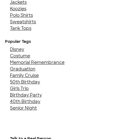
Jackets
Koozies
Polo Shirts
Sweatshirts
Tank Tops
Popular Tags
Disney
Costume
Memorial Remembrance
Graduation
Family Cruise
50th Birthday
Girls Trip
Birthday Party
40th Birthday
Senior Night
Talk to a Real Person