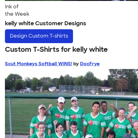
Ink of
the Week
kelly white Customer Designs
Design
Custom T-shirts
Custom T-Shirts for kelly white
Scut Monkeys Softball WINS!
by
DocFrye