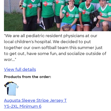
"We are all pediatric resident physicians at our
local children's hospital. We decided to put
together our own softball team this summer just
to get out, have some fun, and socialize outside of
wor..."
View full details
Products from the order:
Augusta Sleeve Stripe Jersey T
YS-2XL
Minimum 6