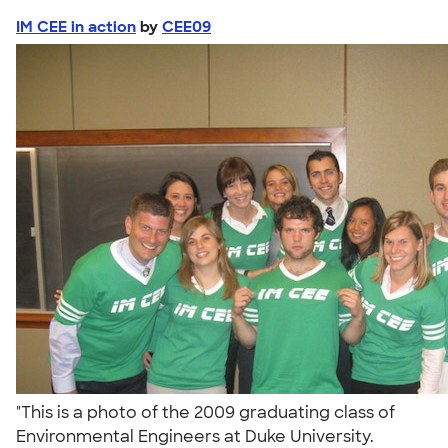
IM CEE in action
by
CEE09
"This is a photo of the 2009 graduating class of
Environmental Engineers at Duke University.