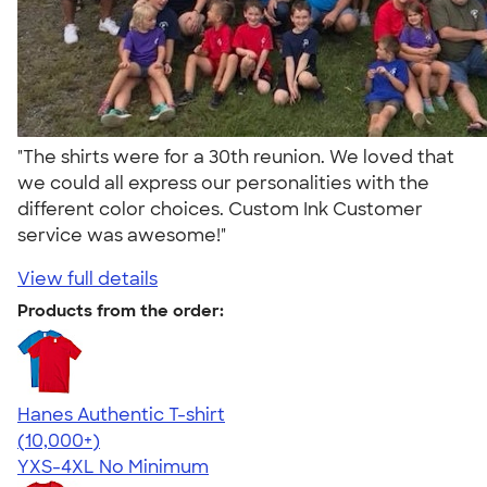
"The shirts were for a 30th reunion. We loved that
we could all express our personalities with the
different color choices. Custom Ink Customer
service was awesome!"
View full details
Products from the order:
Hanes Authentic T-shirt
4.46
98171
(10,000+)
YXS-4XL
No Minimum