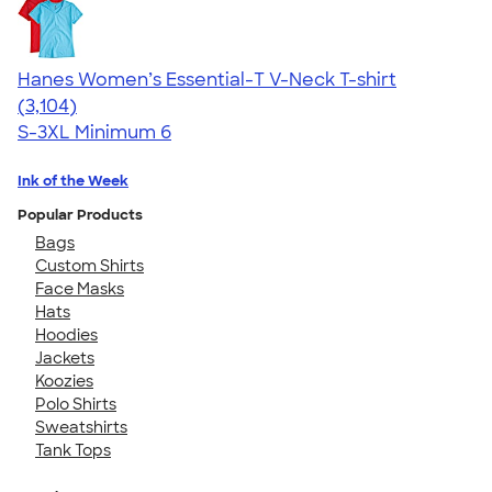
Hanes Women’s Essential-T V-Neck T-shirt
4.43
3104
(3,104)
S-3XL
Minimum 6
Ink of the Week
Popular Products
Bags
Custom Shirts
Face Masks
Hats
Hoodies
Jackets
Koozies
Polo Shirts
Sweatshirts
Tank Tops