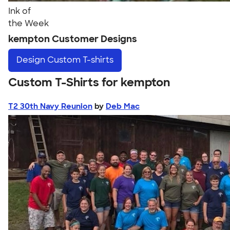
Ink of
the Week
kempton Customer Designs
Design
Custom T-shirts
Custom T-Shirts for kempton
T2 30th Navy Reunion
by
Deb Mac