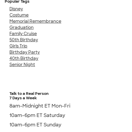
Popular Tags
Disney
Costume
Memorial Remembrance
Graduation
Family Cruise
50th Birthday
Girls Trip
Birthday Party
40th Birthday
Senior Night
Talk to a Real Person
7 Days a Week
8am-Midnight ET Mon-Fri
10am-6pm ET Saturday
10am-6pm ET Sunday