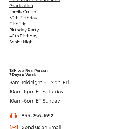
Graduation
Family Cruise
50th Birthday
Girls Trip
Birthday Party
40th Birthday
Senior Night
Talk to a Real Person
7 Days a Week
8am-Midnight ET Mon-Fri
10am-6pm ET Saturday
10am-6pm ET Sunday
855-256-1652
Send us an Email