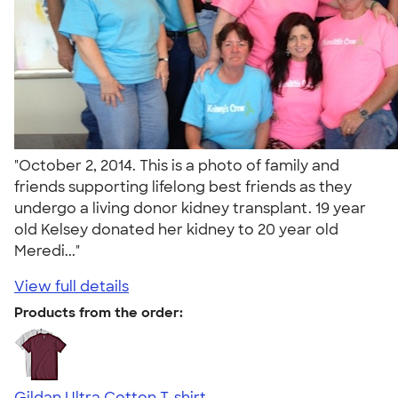
"October 2, 2014. This is a photo of family and
friends supporting lifelong best friends as they
undergo a living donor kidney transplant. 19 year
old Kelsey donated her kidney to 20 year old
Meredi..."
View full details
Products from the order:
Gildan Ultra Cotton T-shirt