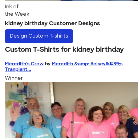
Ink of
the Week
kidney birthday Customer Designs
Design
Custom T-shirts
Custom T-Shirts for kidney birthday
Meredith's Crew
by
Meredith &amp; Kelsey&#39;s
Tranplant...
Winner