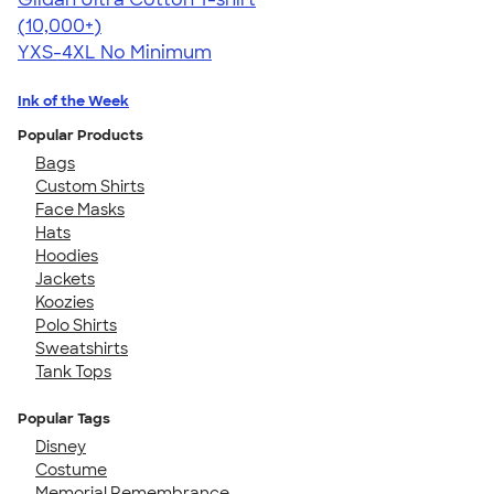
4.64
304318
(10,000+)
YXS-4XL
No Minimum
Ink of the Week
Popular Products
Bags
Custom Shirts
Face Masks
Hats
Hoodies
Jackets
Koozies
Polo Shirts
Sweatshirts
Tank Tops
Popular Tags
Disney
Costume
Memorial Remembrance