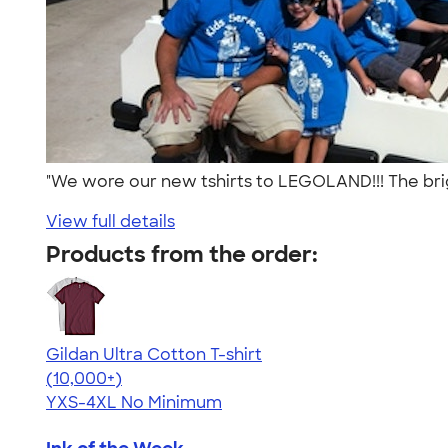
"We wore our new tshirts to LEGOLAND!!! The brig
View full details
Products from the order:
Gildan Ultra Cotton T-shirt
4.64
304307
(10,000+)
YXS-4XL
No Minimum