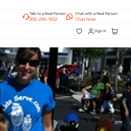
Chat with a Real Person
Chat Now
Sign In
lk to a Real Person
7 Days a Week
am-Midnight ET Mon-Fri
10am-6pm ET Saturday
10am-6pm ET Sunday
855-256-1652
Call