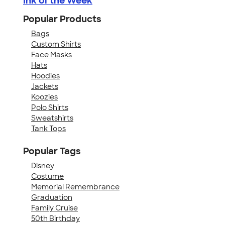
Ink of the Week
Popular Products
Bags
Custom Shirts
Face Masks
Hats
Hoodies
Jackets
Koozies
Polo Shirts
Sweatshirts
Tank Tops
Popular Tags
Disney
Costume
Memorial Remembrance
Graduation
Family Cruise
50th Birthday