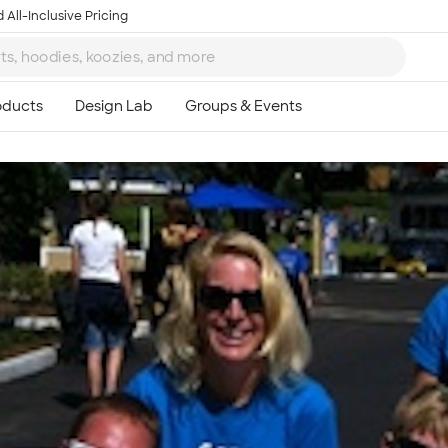
 All-Inclusive Pricing
Ta
8