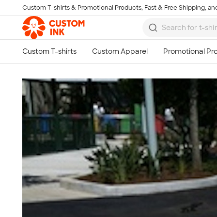
Custom T-shirts & Promotional Products, Fast & Free Shipping, and
Skip to main content