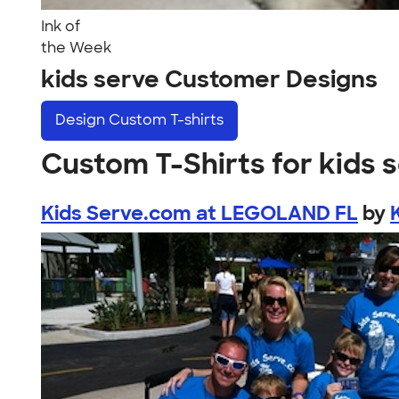
Ink of
the Week
kids serve Customer Designs
Design
Custom T-shirts
Custom T-Shirts for kids 
Kids Serve.com at LEGOLAND FL
by