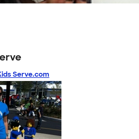
serve
Kids Serve.com