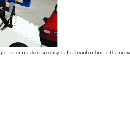
ht color made it so easy to find each other in the cro