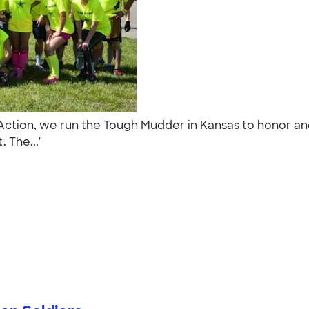
n Action, we run the Tough Mudder in Kansas to honor 
. The..."