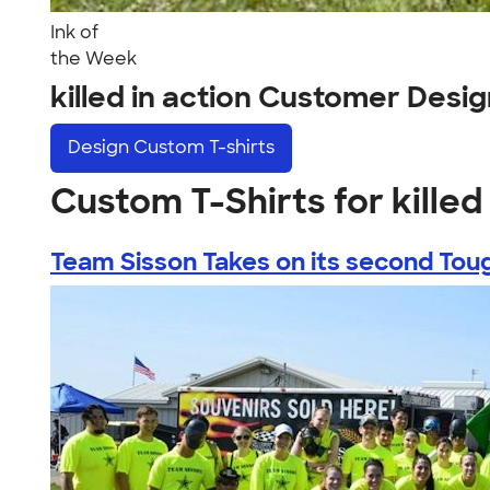
Ink of
the Week
killed in action Customer Desi
Design
Custom T-shirts
Custom T-Shirts for killed 
Team Sisson Takes on its second Toug