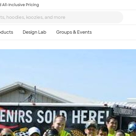
 All-Inclusive Pricing
Ta
8