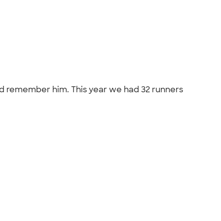
and remember him. This year we had 32 runners