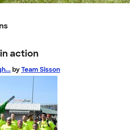
gns
in action
h...
by
Team Sisson