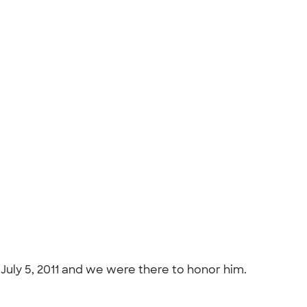
 July 5, 2011 and we were there to honor him.