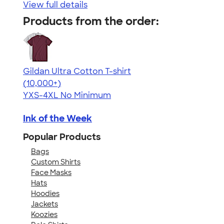
View full details
Products from the order:
Gildan Ultra Cotton T-shirt
4.64
304307
(10,000+)
YXS-4XL
No Minimum
Ink of the Week
Popular Products
Bags
Custom Shirts
Face Masks
Hats
Hoodies
Jackets
Koozies