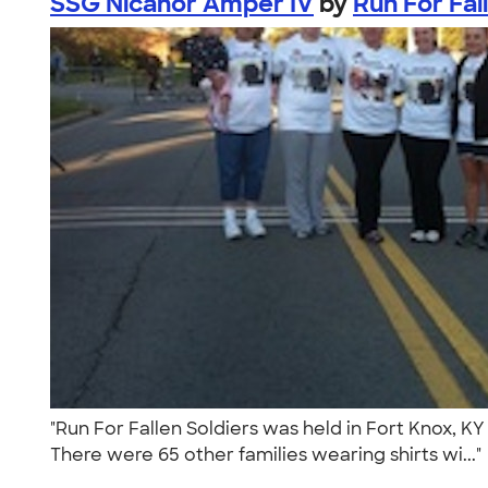
SSG Nicanor Amper IV
by
Run For Fal
"Run For Fallen Soldiers was held in Fort Knox, KY
There were 65 other families wearing shirts wi...