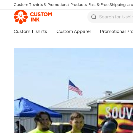
Custom T-shirts & Promotional Products, Fast & Free Shipping, and
Skip to main content