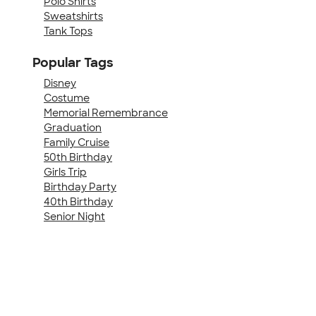
Polo Shirts
Sweatshirts
Tank Tops
Popular Tags
Disney
Costume
Memorial Remembrance
Graduation
Family Cruise
50th Birthday
Girls Trip
Birthday Party
40th Birthday
Senior Night