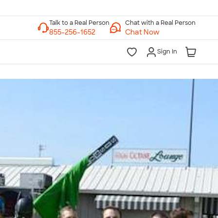
Chat with a Real Person
Chat Now
Sign In
lk to a Real Person
7 Days a Week
am-Midnight ET Mon-Fri
10am-6pm ET Saturday
10am-6pm ET Sunday
855-256-1652
Call