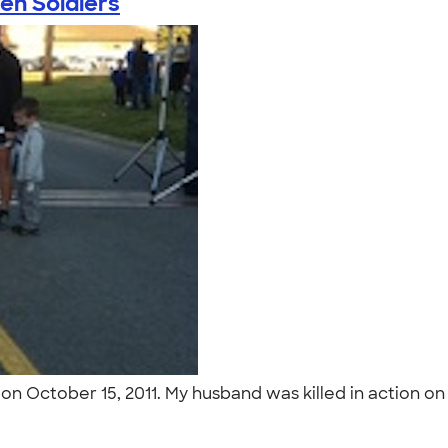
len Soldiers
 on October 15, 2011. My husband was killed in action on
"