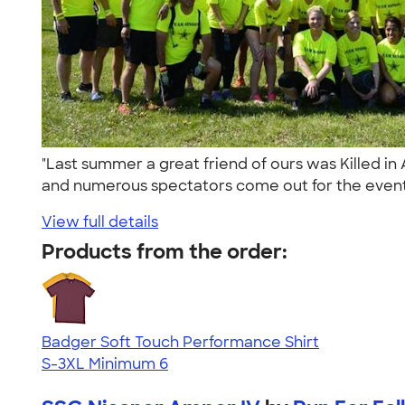
"Last summer a great friend of ours was Killed i
and numerous spectators come out for the event
View full details
Products from the order:
Badger Soft Touch Performance Shirt
S-3XL
Minimum 6