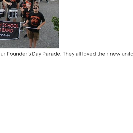
r Founder's Day Parade. They all loved their new unifor