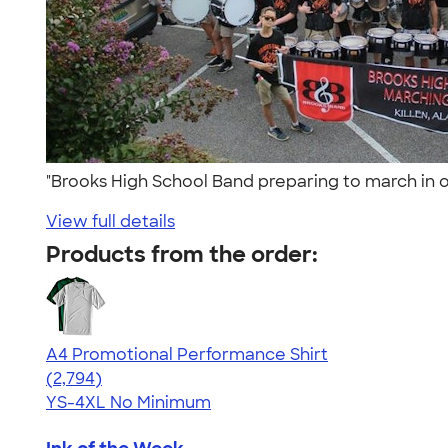
"Brooks High School Band preparing to march in ou
View full details
Products from the order:
A4 Promotional Performance Shirt
4.59
2794
(2,794)
YS-4XL
No Minimum