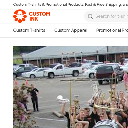
Custom T-shirts & Promotional Products, Fast & Free Shipping, and
Skip to main content