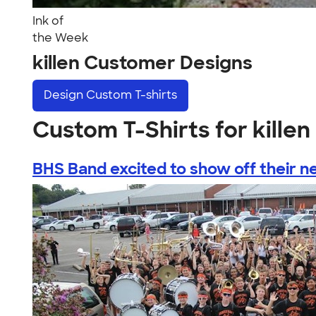
Ink of
the Week
killen Customer Designs
Design
Custom T-shirts
Custom T-Shirts for killen
BHS Band excited to show off their ne