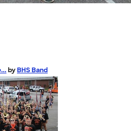
...
by
BHS Band