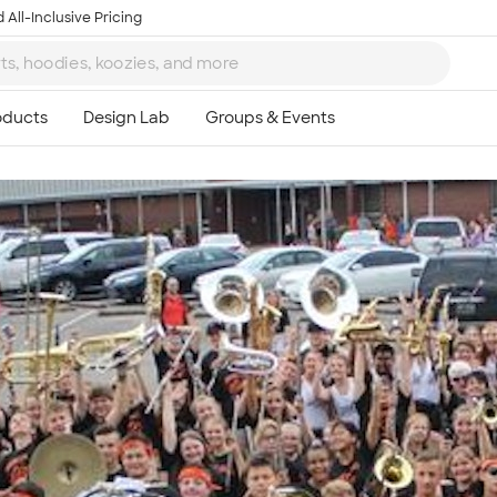
 All-Inclusive Pricing
Ta
8