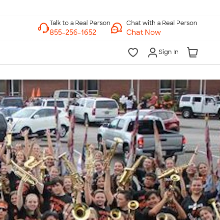
Chat with a Real Person
Chat Now
Sign In
lk to a Real Person
7 Days a Week
am-Midnight ET Mon-Fri
10am-6pm ET Saturday
10am-6pm ET Sunday
855-256-1652
Call