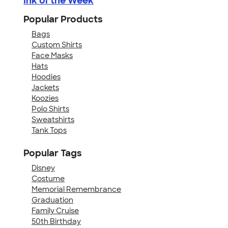
Ink of the Week
Popular Products
Bags
Custom Shirts
Face Masks
Hats
Hoodies
Jackets
Koozies
Polo Shirts
Sweatshirts
Tank Tops
Popular Tags
Disney
Costume
Memorial Remembrance
Graduation
Family Cruise
50th Birthday