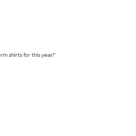
m shirts for this year!"