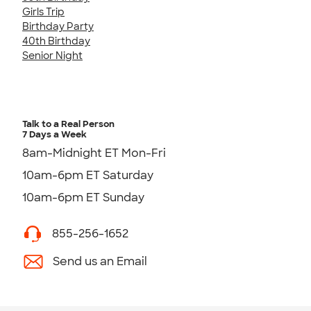
Girls Trip
Birthday Party
40th Birthday
Senior Night
Talk to a Real Person
7 Days a Week
8am-Midnight ET Mon-Fri
10am-6pm ET Saturday
10am-6pm ET Sunday
855-256-1652
Send us an Email