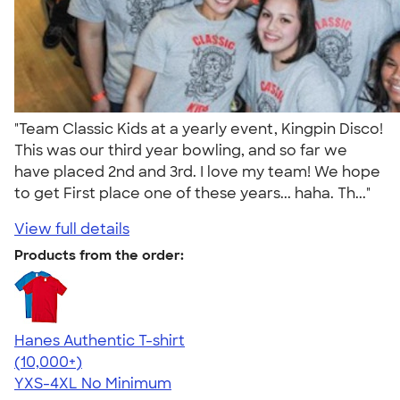
"Team Classic Kids at a yearly event, Kingpin Disco!
This was our third year bowling, and so far we
have placed 2nd and 3rd. I love my team! We hope
to get First place one of these years... haha. Th..."
View full details
Products from the order:
Hanes Authentic T-shirt
4.46
98172
(10,000+)
YXS-4XL
No Minimum