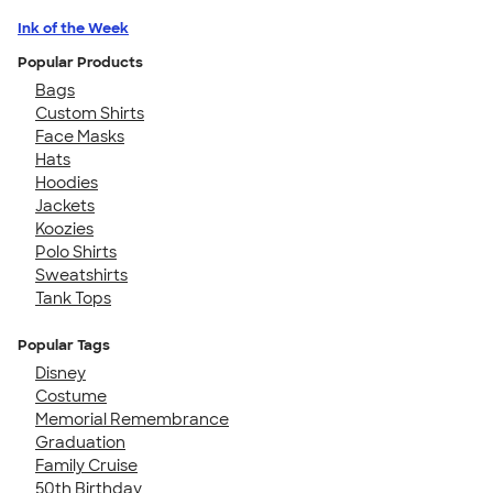
Ink of the Week
Popular Products
Bags
Custom Shirts
Face Masks
Hats
Hoodies
Jackets
Koozies
Polo Shirts
Sweatshirts
Tank Tops
Popular Tags
Disney
Costume
Memorial Remembrance
Graduation
Family Cruise
50th Birthday