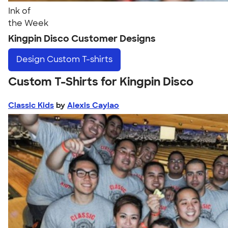
Ink of
the Week
Kingpin Disco Customer Designs
Design
Custom T-shirts
Custom T-Shirts for Kingpin Disco
Classic Kids
by
Alexis Caylao