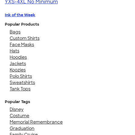
YXS-4XL
No Minimum
Ink of the Week
Popular Products
Bags
Custom Shirts
Face Masks
Hats
Hoodies
Jackets
Koozies
Polo Shirts
Sweatshirts
Tank Tops
Popular Tags
Disney
Costume
Memorial Remembrance
Graduation
Family Cruise