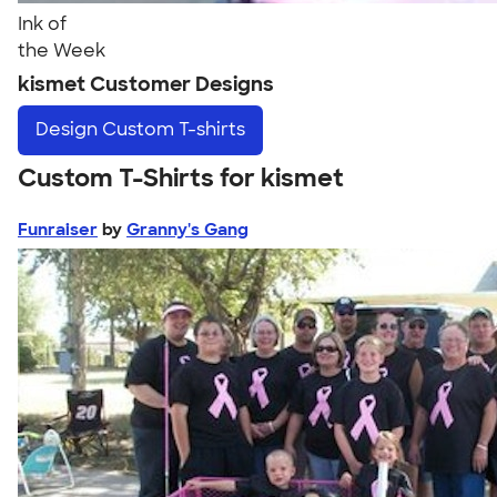
Ink of
the Week
kismet Customer Designs
Design
Custom T-shirts
Custom T-Shirts for kismet
Funraiser
by
Granny's Gang