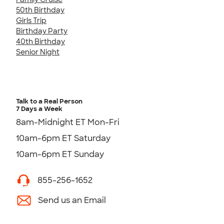
50th Birthday
Girls Trip
Birthday Party
40th Birthday
Senior Night
Talk to a Real Person
7 Days a Week
8am-Midnight ET Mon-Fri
10am-6pm ET Saturday
10am-6pm ET Sunday
855-256-1652
Send us an Email