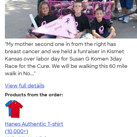
"My mother second one in from the right has
breast cancer and we held a funraiser in Kismet
Kansas over labor day for Susan G Komen 3day
Race for the Cure. We will be walking this 60 mile
walk in No..."
View full details
Products from the order:
Hanes Authentic T-shirt
4.46
98172
(10,000+)