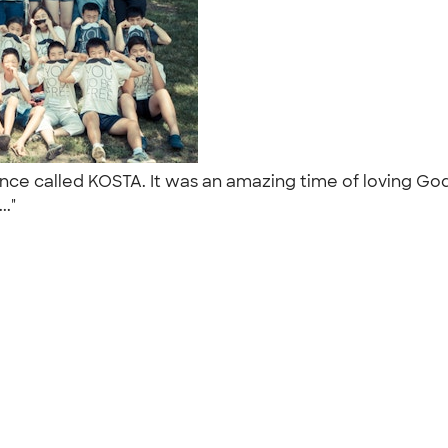
rence called KOSTA. It was an amazing time of loving G
.."