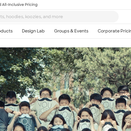
 All-Inclusive Pricing
Ta
8