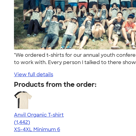
"We ordered t-shirts for our annual youth confe
to work with. Every person I talked to there show.
View full details
Products from the order:
Anvil Organic T-shirt
4.51
1442
(1,442)
XS-4XL
Minimum 6