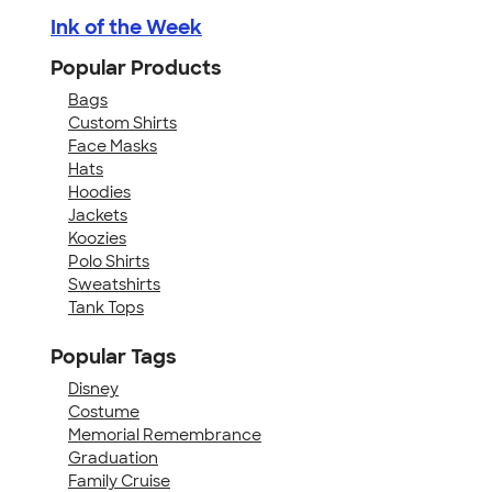
Ink of the Week
Popular Products
Bags
Custom Shirts
Face Masks
Hats
Hoodies
Jackets
Koozies
Polo Shirts
Sweatshirts
Tank Tops
Popular Tags
Disney
Costume
Memorial Remembrance
Graduation
Family Cruise