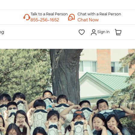
Chat with a Real Person
Chat Now
Sign In
lk to a Real Person
7 Days a Week
am-Midnight ET Mon-Fri
10am-6pm ET Saturday
10am-6pm ET Sunday
855-256-1652
Call