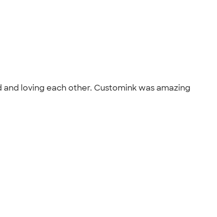
od and loving each other. Customink was amazing