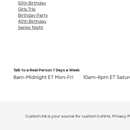
50th Birthday
Girls Trip
Birthday Party
40th Birthday
Senior Night
Talk to a Real Person
7 Days a Week
8am-Midnight ET Mon-Fri
10am-6pm ET Satur
Custom Ink is your source for
custom t-shirts
.
Privacy P