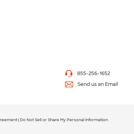
855-256-1652
Send us an Email
greement
Do Not Sell or Share My Personal Information