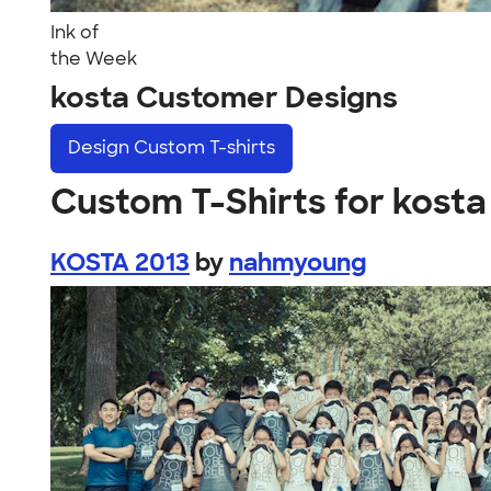
Ink of
the Week
kosta Customer Designs
Design
Custom T-shirts
Custom T-Shirts for kosta
KOSTA 2013
by
nahmyoung