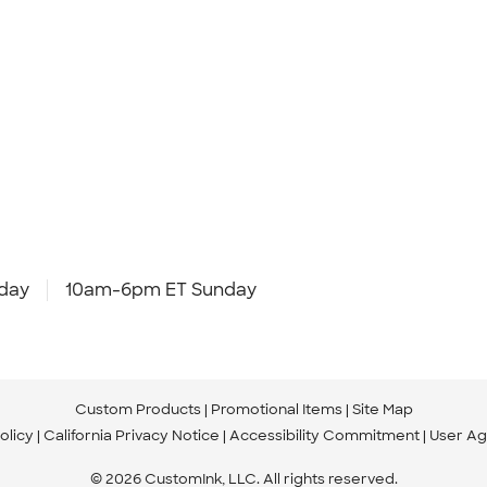
day
10am-6pm ET Sunday
Custom Products
Promotional Items
Site Map
olicy
California Privacy Notice
Accessibility Commitment
User A
© 2026 CustomInk, LLC. All rights reserved.