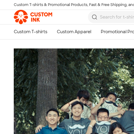
Custom T-shirts & Promotional Products, Fast & Free Shipping, and
Skip to main content