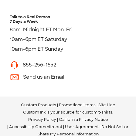
Talk to a Real Person
7 Days a Week
8am-Midnight ET Mon-Fri
10am-6pm ET Saturday
10am-6pm ET Sunday
855-256-1652
Send us an Email
Custom Products
Promotional Items
Site Map
Custom Ink is your source for
custom t-shirts
.
Privacy Policy
California Privacy Notice
Accessibility Commitment
User Agreement
Do Not Sell or
Share My Personal Information