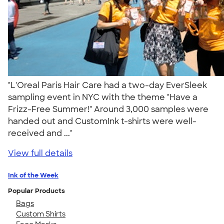
"L'Oreal Paris Hair Care had a two-day EverSleek
sampling event in NYC with the theme "Have a
Frizz-Free Summer!" Around 3,000 samples were
handed out and CustomInk t-shirts were well-
received and ..."
View full details
Ink of the Week
Popular Products
Bags
Custom Shirts