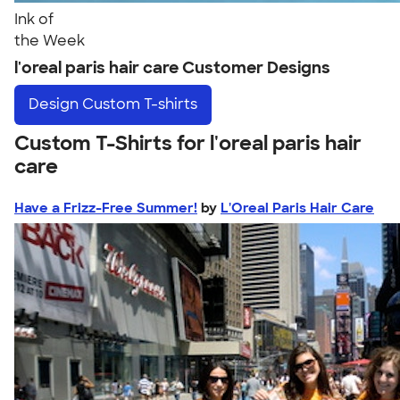
Ink of
the Week
l'oreal paris hair care Customer Designs
Design
Custom T-shirts
Custom T-Shirts for l'oreal paris hair
care
Have a Frizz-Free Summer!
by
L'Oreal Paris Hair Care