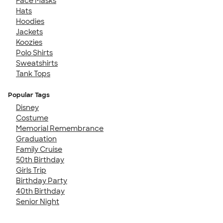
Face Masks
Hats
Hoodies
Jackets
Koozies
Polo Shirts
Sweatshirts
Tank Tops
Popular Tags
Disney
Costume
Memorial Remembrance
Graduation
Family Cruise
50th Birthday
Girls Trip
Birthday Party
40th Birthday
Senior Night