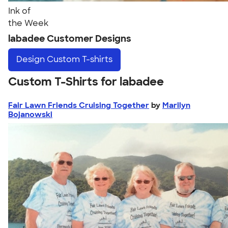
Ink of
the Week
labadee Customer Designs
Design
Custom T-shirts
Custom T-Shirts for labadee
Fair Lawn Friends Cruising Together
by
Marilyn
Bojanowski