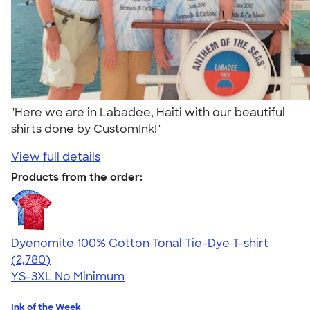
"Here we are in Labadee, Haiti with our beautiful
shirts done by CustomInk!"
View full details
Products from the order:
Dyenomite 100% Cotton Tonal Tie-Dye T-shirt
4.60
2780
(2,780)
YS-3XL
No Minimum
Ink of the Week