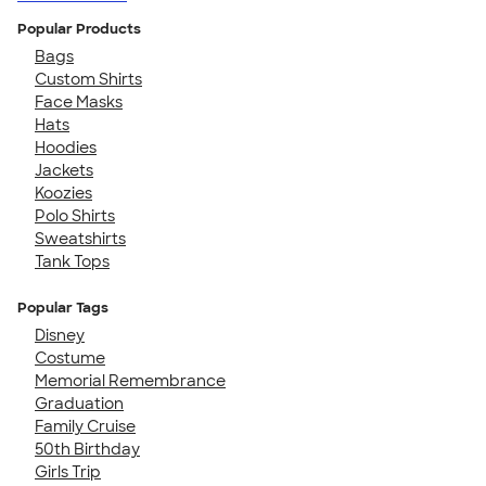
Popular Products
Bags
Custom Shirts
Face Masks
Hats
Hoodies
Jackets
Koozies
Polo Shirts
Sweatshirts
Tank Tops
Popular Tags
Disney
Costume
Memorial Remembrance
Graduation
Family Cruise
50th Birthday
Girls Trip