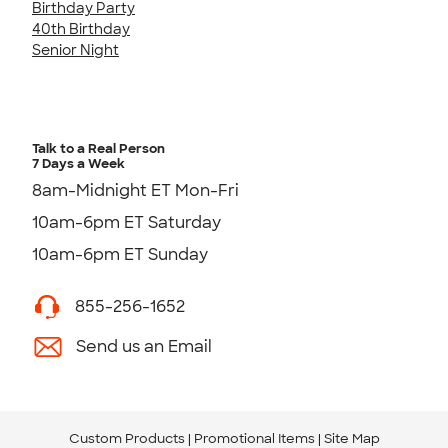
Birthday Party
40th Birthday
Senior Night
Talk to a Real Person
7 Days a Week
8am-Midnight ET Mon-Fri
10am-6pm ET Saturday
10am-6pm ET Sunday
855-256-1652
Send us an Email
Custom Products
Promotional Items
Site Map