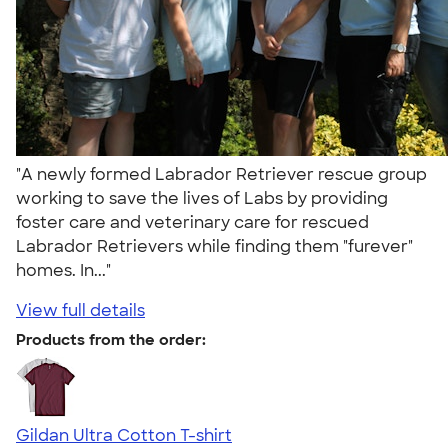
"A newly formed Labrador Retriever rescue group
working to save the lives of Labs by providing
foster care and veterinary care for rescued
Labrador Retrievers while finding them "furever"
homes. In..."
View full details
Products from the order:
Gildan Ultra Cotton T-shirt