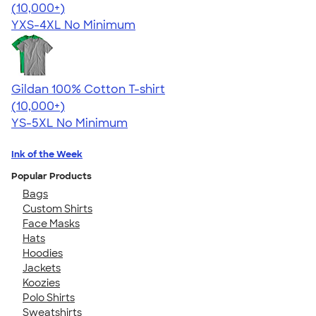
4.64
304318
(10,000+)
YXS-4XL
No Minimum
Gildan 100% Cotton T-shirt
4.63
71546
(10,000+)
YS-5XL
No Minimum
Ink of the Week
Popular Products
Bags
Custom Shirts
Face Masks
Hats
Hoodies
Jackets
Koozies
Polo Shirts
Sweatshirts