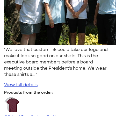
"We love that custom ink could take our logo and
make it look so good on our shirts. This is the
executive board members before a board
meeting outside the President's home. We wear
these shirts a..."
View full details
Products from the order: