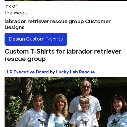
Ink of
the Week
labrador retriever rescue group Customer
Designs
Design
Custom T-shirts
Custom T-Shirts for labrador retriever
rescue group
LLR Executive Board
by
Lucky Lab Rescue