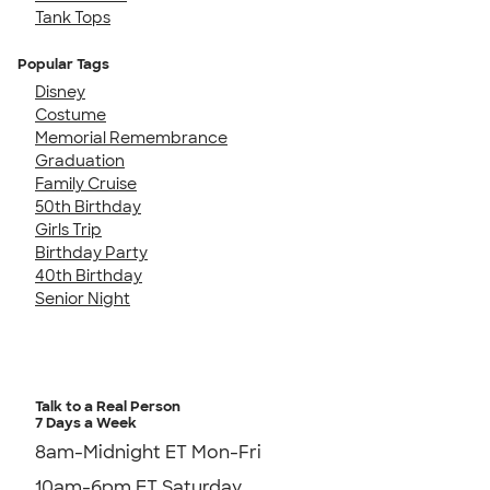
Tank Tops
Popular Tags
Disney
Costume
Memorial Remembrance
Graduation
Family Cruise
50th Birthday
Girls Trip
Birthday Party
40th Birthday
Senior Night
Talk to a Real Person
7 Days a Week
8am-Midnight ET Mon-Fri
10am-6pm ET Saturday