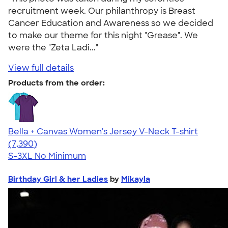
recruitment week. Our philanthropy is Breast
Cancer Education and Awareness so we decided
to make our theme for this night "Grease". We
were the "Zeta Ladi..."
View full details
Products from the order:
Bella + Canvas Women's Jersey V-Neck T-shirt
4.47
7390
(7,390)
S-3XL
No Minimum
Birthday Girl & her Ladies
by
Mikayla