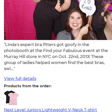
"Linda's expert bra fitters got goofy in the
photobooth at the Find your Fabulous event at the
Murray Hill store in NYC on Oct. 22nd, 2013! These
group of ladies helped women find the best bras,
swi..."
View full details
Products from the order:
Next Level Juniors Lightweight V-Neck T-shirt