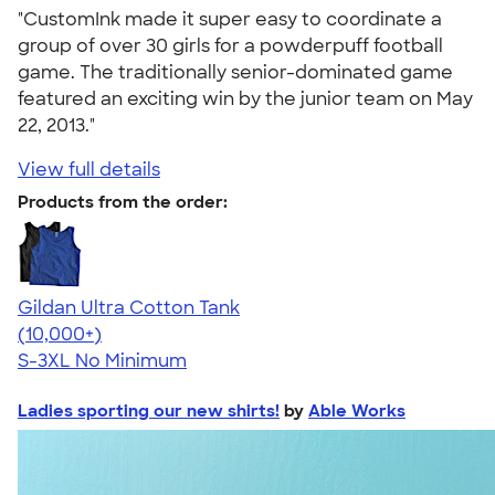
"CustomInk made it super easy to coordinate a
group of over 30 girls for a powderpuff football
game. The traditionally senior-dominated game
featured an exciting win by the junior team on May
22, 2013."
View full details
Products from the order:
Gildan Ultra Cotton Tank
4.49
12530
(10,000+)
S-3XL
No Minimum
Ladies sporting our new shirts!
by
Able Works