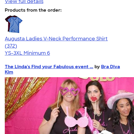
View full details
Products from the order:
Augusta Ladies V-Neck Performance Shirt
4.28
372
(372)
YS-3XL
Minimum 6
The Linda's Find your Fabulous event ...
by
Bra Diva
Kim