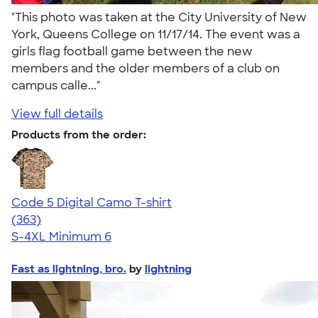
"This photo was taken at the City University of New
York, Queens College on 11/17/14. The event was a
girls flag football game between the new
members and the older members of a club on
campus calle..."
View full details
Products from the order:
Code 5 Digital Camo T-shirt
4.49
363
(363)
S-4XL
Minimum 6
Fast as lightning, bro.
by
lightning