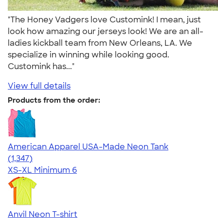
"The Honey Vadgers love Customink! I mean, just
look how amazing our jerseys look! We are an all-
ladies kickball team from New Orleans, LA. We
specialize in winning while looking good.
Customink has..."
View full details
Products from the order:
American Apparel USA-Made Neon Tank
4.64
1347
(1,347)
XS-XL
Minimum 6
Anvil Neon T-shirt