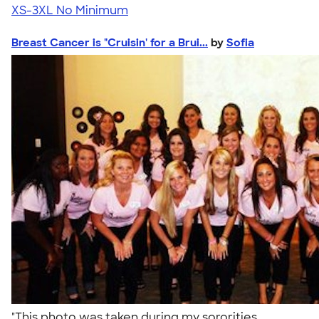
XS-3XL
No Minimum
Breast Cancer is "Cruisin' for a Brui...
by
Sofia
"This photo was taken during my sororities