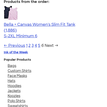
Products from the order:
Bella + Canvas Women's Slim Fit Tank
4.38
1886
(1,886)
S-2XL
Minimum 6
← Previous
1
2
3
4
5
6
Next →
Ink of the Week
Popular Products
Bags
Custom Shirts
Face Masks
Hats
Hoodies
Jackets
Koozies
Polo Shirts
Sweatshirts