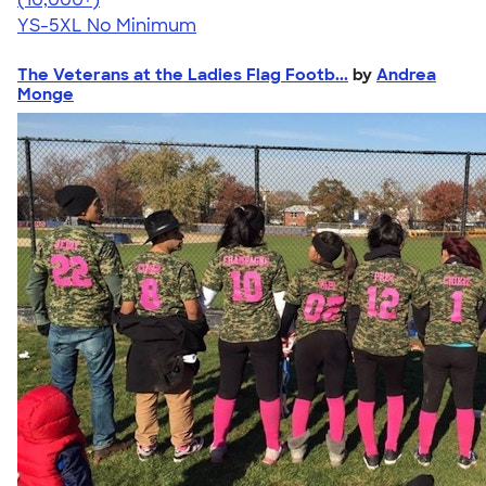
YS-5XL
No Minimum
The Veterans at the Ladies Flag Footb...
by
Andrea
Monge