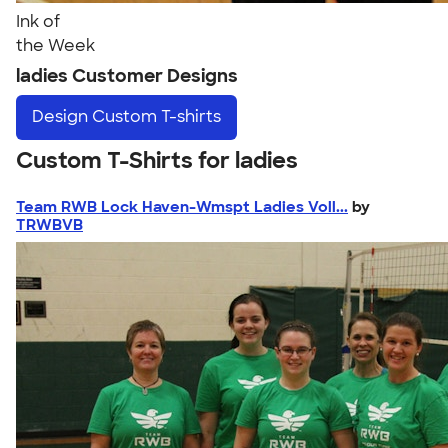
Ink of
the Week
ladies Customer Designs
Design
Custom T-shirts
Custom T-Shirts for ladies
Team RWB Lock Haven-Wmspt Ladies Voll...
by
TRWBVB