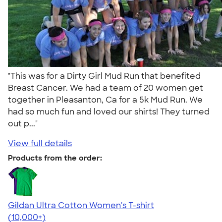
"This was for a Dirty Girl Mud Run that benefited
Breast Cancer. We had a team of 20 women get
together in Pleasanton, Ca for a 5k Mud Run. We
had so much fun and loved our shirts! They turned
out p..."
View full details
Products from the order:
Gildan Ultra Cotton Women's T-shirt
4.41
22578
(10,000+)