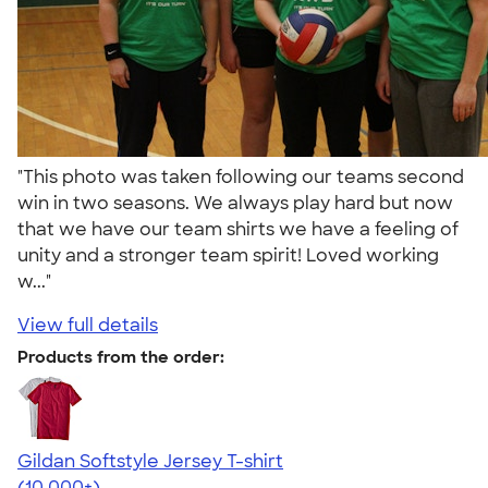
"This photo was taken following our teams second
win in two seasons. We always play hard but now
that we have our team shirts we have a feeling of
unity and a stronger team spirit! Loved working
w..."
View full details
Products from the order:
Gildan Softstyle Jersey T-shirt
4.49
34074
(10,000+)