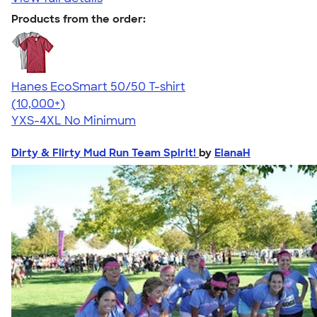
Products from the order:
Hanes EcoSmart 50/50 T-shirt
4.50
15523
(10,000+)
YXS-4XL
No Minimum
Dirty & Flirty Mud Run Team Spirit!
by
ElanaH