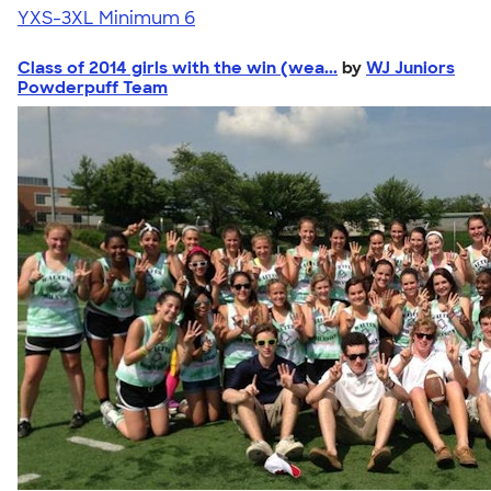
YXS-3XL
Minimum 6
Class of 2014 girls with the win (wea...
by
WJ Juniors
Powderpuff Team