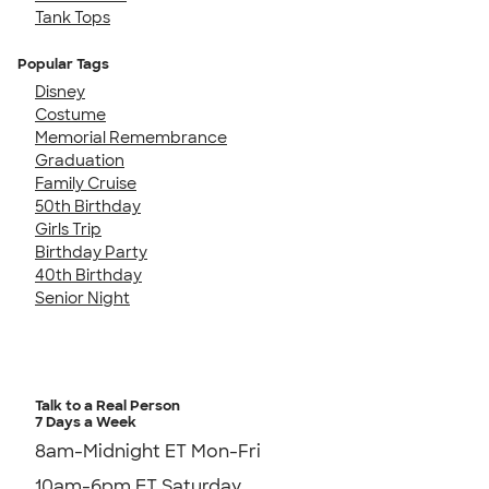
Tank Tops
Popular Tags
Disney
Costume
Memorial Remembrance
Graduation
Family Cruise
50th Birthday
Girls Trip
Birthday Party
40th Birthday
Senior Night
Talk to a Real Person
7 Days a Week
8am-Midnight ET Mon-Fri
10am-6pm ET Saturday