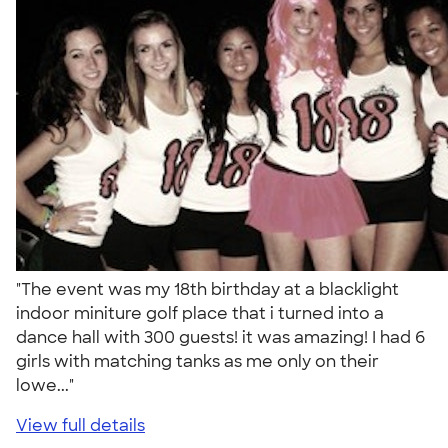
"The event was my 18th birthday at a blacklight
indoor miniture golf place that i turned into a
dance hall with 300 guests! it was amazing! I had 6
girls with matching tanks as me only on their
lowe..."
View full details