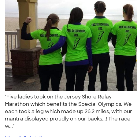
"Five ladies took on the Jersey Shore Relay
Marathon which benefits the Special Olympics. We
each took a leg which made up 26.2 miles, with our
mantra displayed proudly on our backs...! The race
w..."