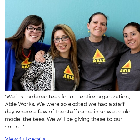
"We just ordered tees for our entire organization,
Able Works. We were so excited we had a staff
day where a few of the staff came in so we could
model the tees. We will be giving these to our
volun..."
View full details