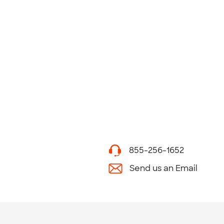
855-256-1652
Send us an Email