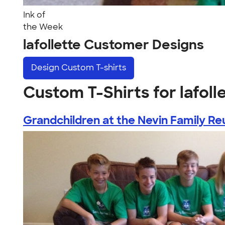
Ink of
the Week
lafollette Customer Designs
Design
Custom T-shirts
Custom T-Shirts for lafoll
Grandchildren at the Nevin Family Reu