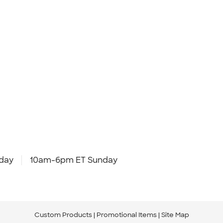
day
10am-6pm ET Sunday
Custom Products
Promotional Items
Site Map