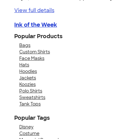
View full details
Ink of the Week
Popular Products
Bags
Custom Shirts
Face Masks
Hats
Hoodies
Jackets
Koozies
Polo Shirts
Sweatshirts
Tank Tops
Popular Tags
Disney
Costume