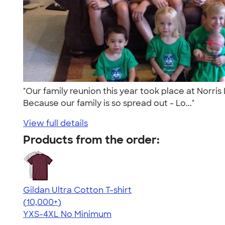
"Our family reunion this year took place at Norris
Because our family is so spread out - Lo..."
View full details
Products from the order:
Gildan Ultra Cotton T-shirt
4.64
304307
(10,000+)
YXS-4XL
No Minimum