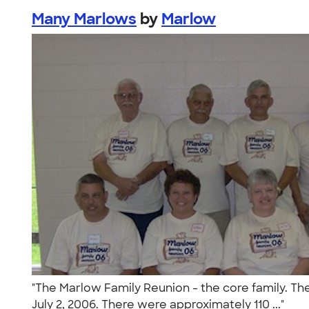
Many Marlows
by
Marlow
"The Marlow Family Reunion - the core family. The
July 2, 2006. There were approximately 110 ..."