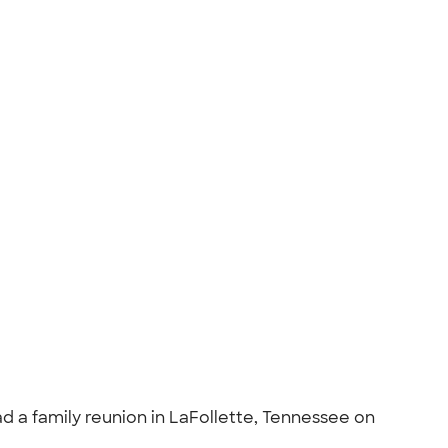
ad a family reunion in LaFollette, Tennessee on