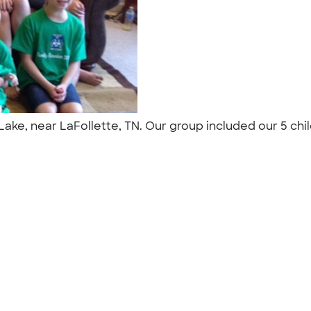
 Lake, near LaFollette, TN. Our group included our 5 chi