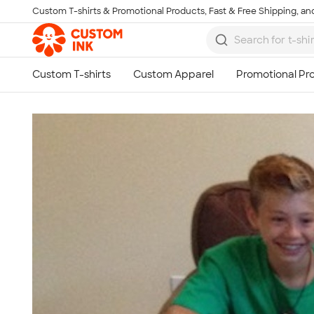
Custom T-shirts & Promotional Products, Fast & Free Shipping, and
Skip to main content