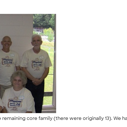
 remaining core family (there were originally 13). We h