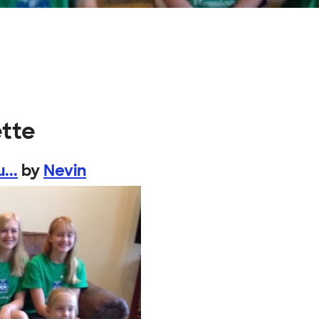
ette
...
by
Nevin