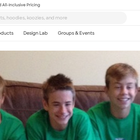
 All-Inclusive Pricing
Ta
8