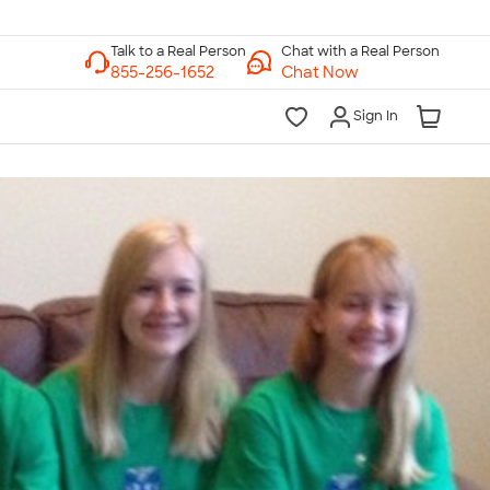
Chat with a Real Person
Chat Now
Sign In
lk to a Real Person
7 Days a Week
am-Midnight ET Mon-Fri
10am-6pm ET Saturday
10am-6pm ET Sunday
855-256-1652
Call