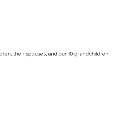
ldren, their spouses, and our 10 grandchildren.