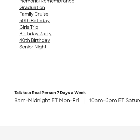
Memorial Remembrance
Graduation
Family Cruise
50th Birthday
Girls Trip
Birthday Party
40th Birthday
Senior Night
Talk to a Real Person
7 Days a Week
8am-Midnight ET Mon-Fri
10am-6pm ET Satur