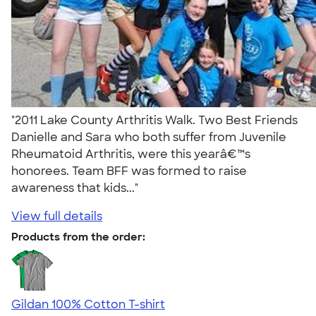
"2011 Lake County Arthritis Walk. Two Best Friends
Danielle and Sara who both suffer from Juvenile
Rheumatoid Arthritis, were this yearâ€™s
honorees. Team BFF was formed to raise
awareness that kids..."
View full details
Products from the order:
Gildan 100% Cotton T-shirt