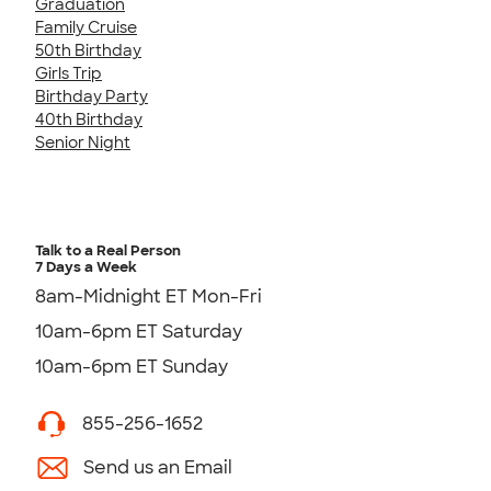
Graduation
Family Cruise
50th Birthday
Girls Trip
Birthday Party
40th Birthday
Senior Night
Talk to a Real Person
7 Days a Week
8am-Midnight ET Mon-Fri
10am-6pm ET Saturday
10am-6pm ET Sunday
855-256-1652
Send us an Email