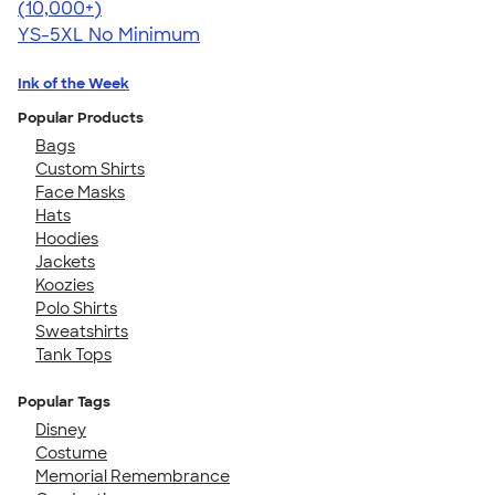
4.63
71546
(10,000+)
YS-5XL
No Minimum
Ink of the Week
Popular Products
Bags
Custom Shirts
Face Masks
Hats
Hoodies
Jackets
Koozies
Polo Shirts
Sweatshirts
Tank Tops
Popular Tags
Disney
Costume
Memorial Remembrance