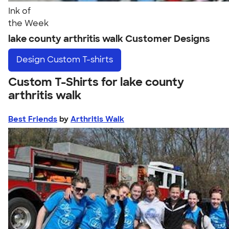
Ink of
the Week
lake county arthritis walk Customer Designs
Design
Custom T-shirts
Custom T-Shirts for lake county
arthritis walk
Best Friends
by
Arthritis Walk