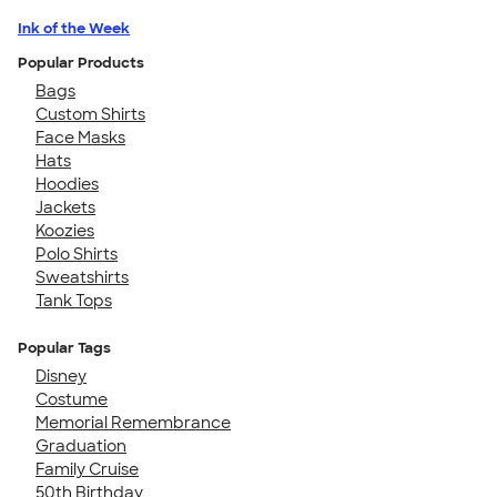
Ink of the Week
Popular Products
Bags
Custom Shirts
Face Masks
Hats
Hoodies
Jackets
Koozies
Polo Shirts
Sweatshirts
Tank Tops
Popular Tags
Disney
Costume
Memorial Remembrance
Graduation
Family Cruise
50th Birthday