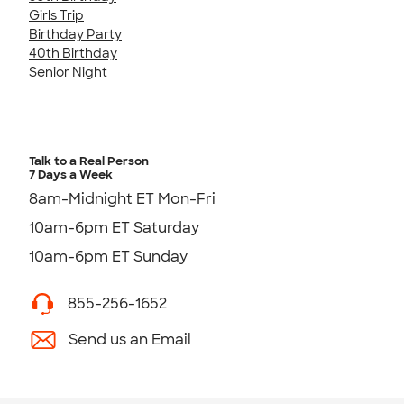
Girls Trip
Birthday Party
40th Birthday
Senior Night
Talk to a Real Person
7 Days a Week
8am-Midnight ET Mon-Fri
10am-6pm ET Saturday
10am-6pm ET Sunday
855-256-1652
Send us an Email