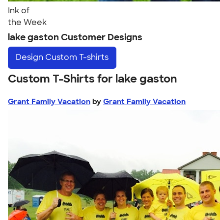
Ink of
the Week
lake gaston Customer Designs
Design
Custom T-shirts
Custom T-Shirts for lake gaston
Grant Family Vacation
by
Grant Family Vacation