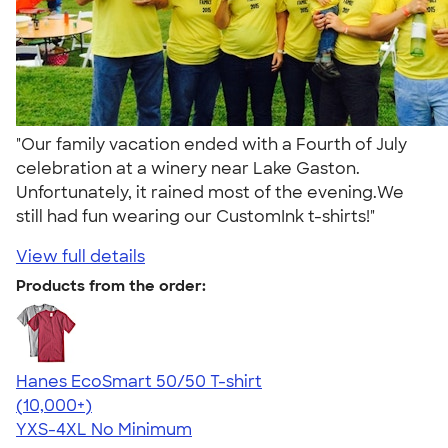
"Our family vacation ended with a Fourth of July
celebration at a winery near Lake Gaston.
Unfortunately, it rained most of the evening.We
still had fun wearing our CustomInk t-shirts!"
View full details
Products from the order:
Hanes EcoSmart 50/50 T-shirt
4.50
15523
(10,000+)
YXS-4XL
No Minimum