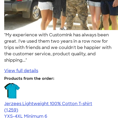
"My experience with CustomInk has always been
great. I've used them two years in a row now for
trips with friends and we couldn't be happier with
the customer service, product quality, and
shipping..."
View full details
Products from the order:
Jerzees Lightweight 100% Cotton T-shirt
4.51
1259
(1,259)
YXS-4XL
Minimum 6