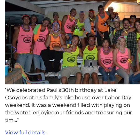
"We celebrated Paul's 30th birthday at Lake
Osoyoos at his family's lake house over Labor Day
weekend. It was a weekend filled with playing on
the water, enjoying our friends and treasuring our
tim..."
View full details