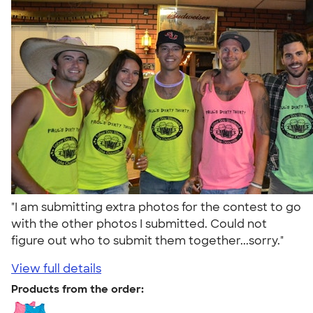
"I am submitting extra photos for the contest to go
with the other photos I submitted. Could not
figure out who to submit them together...sorry."
View full details
Products from the order: