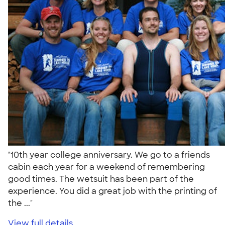
"10th year college anniversary. We go to a friends
cabin each year for a weekend of remembering
good times. The wetsuit has been part of the
experience. You did a great job with the printing of
the ..."
View full details