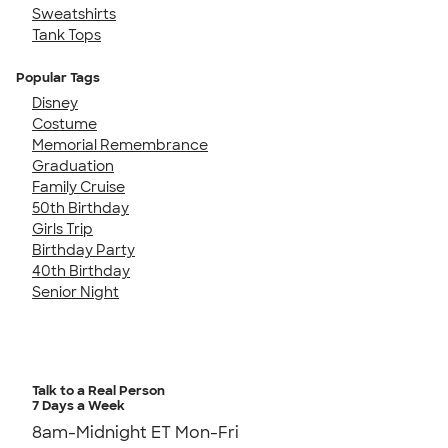
Sweatshirts
Tank Tops
Popular Tags
Disney
Costume
Memorial Remembrance
Graduation
Family Cruise
50th Birthday
Girls Trip
Birthday Party
40th Birthday
Senior Night
Talk to a Real Person
7 Days a Week
8am-Midnight ET Mon-Fri