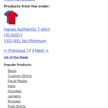
Products from the order:
Hanes Authentic T-shirt
4.46
98172
(10,000+)
YXS-4XL
No Minimum
← Previous
1
2
3
Next →
Ink of the Week
Popular Products
Bags
Custom Shirts
Face Masks
Hats
Hoodies
Jackets
Koozies
Polo Shirts