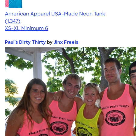
American Apparel USA-Made Neon Tank
4.64
1347
(1,347)
XS-XL
Minimum 6
Paul's Dirty Thirty
by
Jinx Freels