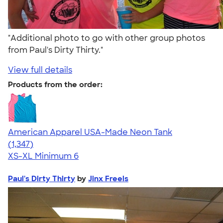
"Additional photo to go with other group photos
from Paul's Dirty Thirty."
View full details
Products from the order:
American Apparel USA-Made Neon Tank
4.64
1347
(1,347)
XS-XL
Minimum 6
Paul's Dirty Thirty
by
Jinx Freels