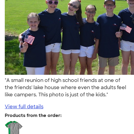
"A small reunion of high school friends at one of
the friends' lake house where even the adults feel
like campers. This photo is just of the kids."
View full details
Products from the order: