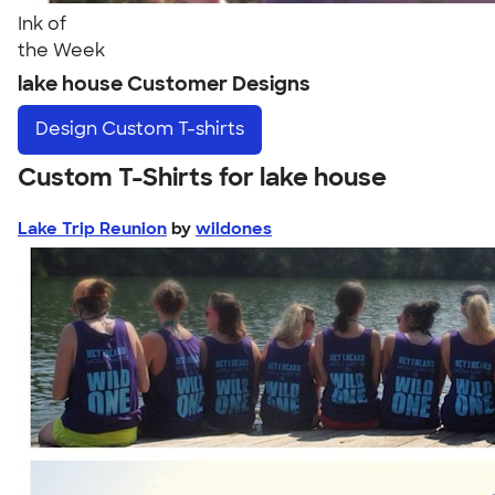
Ink of
the Week
lake house Customer Designs
Design
Custom T-shirts
Custom T-Shirts for lake house
Lake Trip Reunion
by
wildones