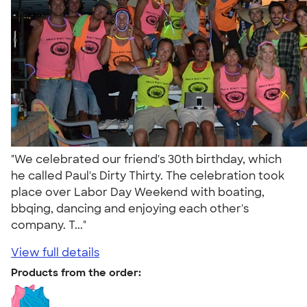
"We celebrated our friend's 30th birthday, which
he called Paul's Dirty Thirty. The celebration took
place over Labor Day Weekend with boating,
bbqing, dancing and enjoying each other's
company. T..."
View full details
Products from the order: