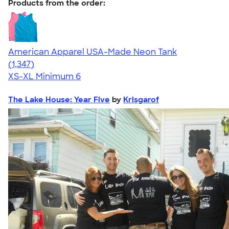
Products from the order:
American Apparel USA-Made Neon Tank
4.64
1347
(1,347)
XS-XL
Minimum 6
The Lake House: Year Five
by
Krisgarof