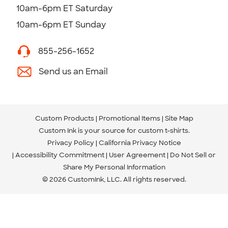
10am-6pm ET Saturday
10am-6pm ET Sunday
855-256-1652
Send us an Email
Custom Products
Promotional Items
Site Map
Custom Ink is your source for
custom t-shirts
.
Privacy Policy
California Privacy Notice
Accessibility Commitment
User Agreement
Do Not Sell or
Share My Personal Information
© 2026 CustomInk, LLC. All rights reserved.