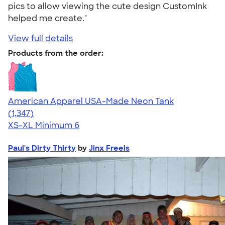
pics to allow viewing the cute design CustomInk
helped me create."
View full details
Products from the order:
American Apparel USA-Made Neon Tank
4.64
1347
(1,347)
XS-XL
Minimum 6
Paul's Dirty Thirty
by
Jinx Freels