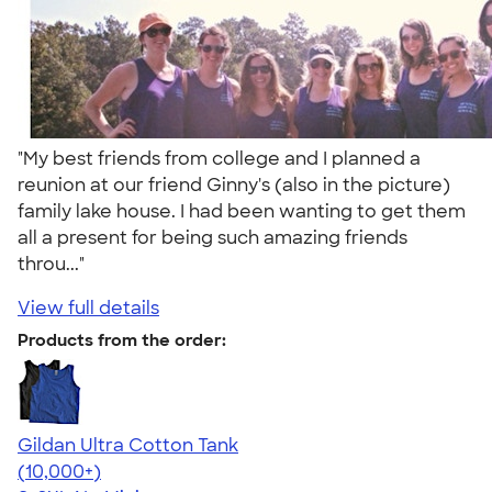
"My best friends from college and I planned a
reunion at our friend Ginny's (also in the picture)
family lake house. I had been wanting to get them
all a present for being such amazing friends
throu..."
View full details
Products from the order:
Gildan Ultra Cotton Tank
4.49
12530
(10,000+)