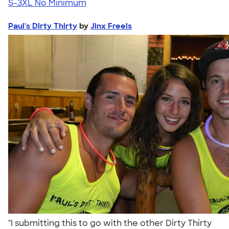
S-3XL
No Minimum
Paul's Dirty Thirty
by
Jinx Freels
"I submitting this to go with the other Dirty Thirty