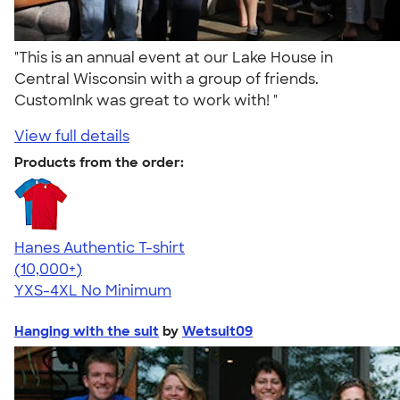
"This is an annual event at our Lake House in
Central Wisconsin with a group of friends.
CustomInk was great to work with! "
View full details
Products from the order:
Hanes Authentic T-shirt
4.46
98172
(10,000+)
YXS-4XL
No Minimum
Hanging with the suit
by
Wetsuit09