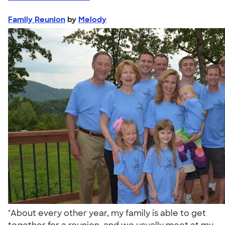
Family Reunion
by
Melody
"About every other year, my family is able to get