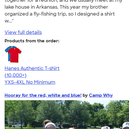
together for a reunion, and we usually meet at my
lake house in Arkansas. This year my brother
organized a fly-fishing trip, so I designed a shirt
w..."
View full details
Products from the order:
Hanes Authentic T-shirt
4.46
98172
(10,000+)
YXS-4XL
No Minimum
Hooray for the red, white and blue!
by
Camp Why