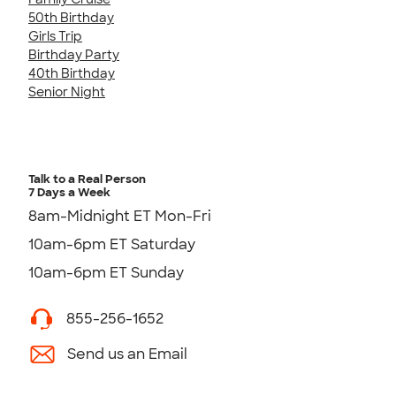
50th Birthday
Girls Trip
Birthday Party
40th Birthday
Senior Night
Talk to a Real Person
7 Days a Week
8am-Midnight ET Mon-Fri
10am-6pm ET Saturday
10am-6pm ET Sunday
855-256-1652
Send us an Email