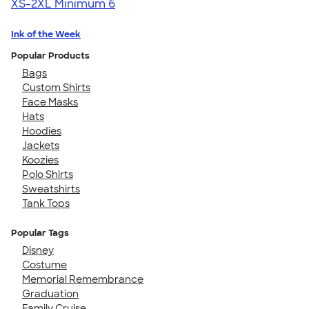
XS-2XL
Minimum 6
Ink of the Week
Popular Products
Bags
Custom Shirts
Face Masks
Hats
Hoodies
Jackets
Koozies
Polo Shirts
Sweatshirts
Tank Tops
Popular Tags
Disney
Costume
Memorial Remembrance
Graduation
Family Cruise