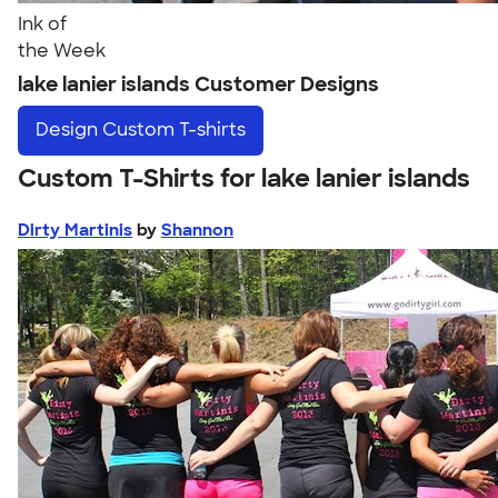
Ink of
the Week
lake lanier islands Customer Designs
Design
Custom T-shirts
Custom T-Shirts for lake lanier islands
Dirty Martinis
by
Shannon