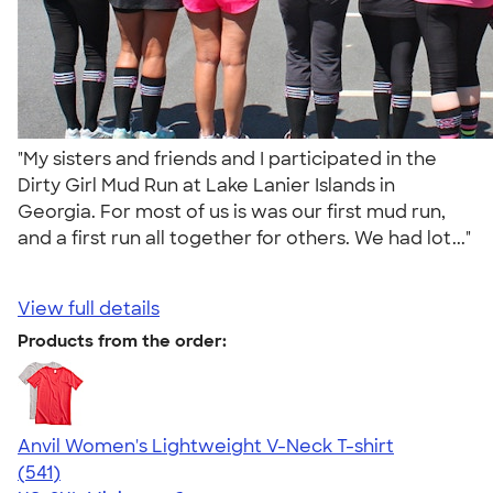
"My sisters and friends and I participated in the
Dirty Girl Mud Run at Lake Lanier Islands in
Georgia. For most of us is was our first mud run,
and a first run all together for others. We had lot..."
View full details
Products from the order:
Anvil Women's Lightweight V-Neck T-shirt
4.49
541
(541)