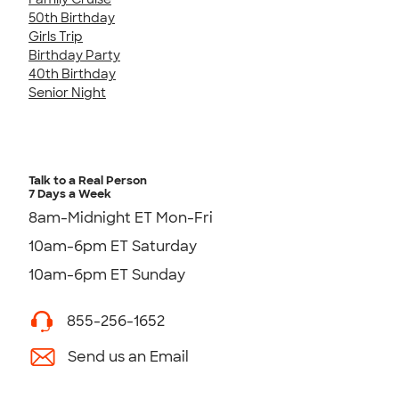
50th Birthday
Girls Trip
Birthday Party
40th Birthday
Senior Night
Talk to a Real Person
7 Days a Week
8am-Midnight ET Mon-Fri
10am-6pm ET Saturday
10am-6pm ET Sunday
855-256-1652
Send us an Email