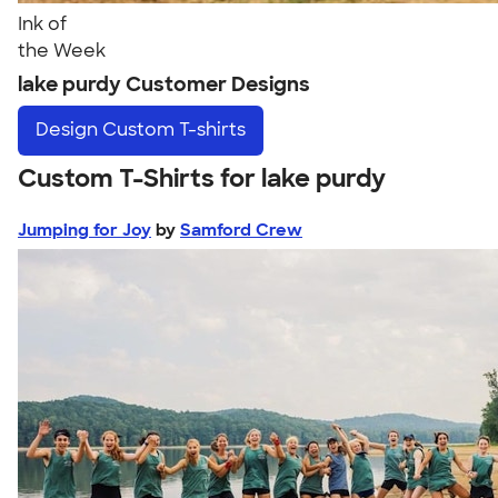
Ink of
the Week
lake purdy Customer Designs
Design
Custom T-shirts
Custom T-Shirts for lake purdy
Jumping for Joy
by
Samford Crew