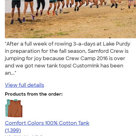
"After a full week of rowing 3-a-days at Lake Purdy
in preparation for the fall season, Samford Crew is
jumping for joy because Crew Camp 2016 is over
and we got new tank tops! CustomInk has been
an..."
View full details
Products from the order:
Comfort Colors 100% Cotton Tank
4.74
1399
(1,399)