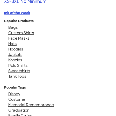
XS-3XL
No Minimum
Ink of the Week
Popular Products
Bags
Custom Shirts
Face Masks
Hats
Hoodies
Jackets
Koozies
Polo Shirts
Sweatshirts
Tank Tops
Popular Tags
Disney
Costume
Memorial Remembrance
Graduation
Family Cruise