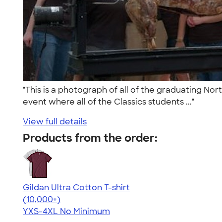
"This is a photograph of all of the graduating No
event where all of the Classics students ..."
View full details
Products from the order:
Gildan Ultra Cotton T-shirt
4.64
304307
(10,000+)
YXS-4XL
No Minimum