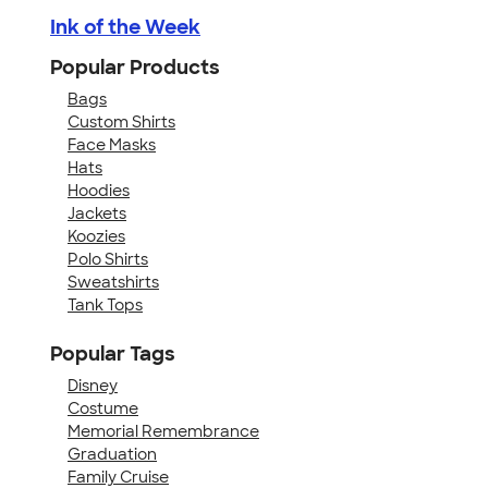
Ink of the Week
Popular Products
Bags
Custom Shirts
Face Masks
Hats
Hoodies
Jackets
Koozies
Polo Shirts
Sweatshirts
Tank Tops
Popular Tags
Disney
Costume
Memorial Remembrance
Graduation
Family Cruise