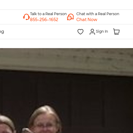
Chat with a Real Person
Chat Now
Sign In
lk to a Real Person
7 Days a Week
am-Midnight ET Mon-Fri
10am-6pm ET Saturday
10am-6pm ET Sunday
855-256-1652
Call