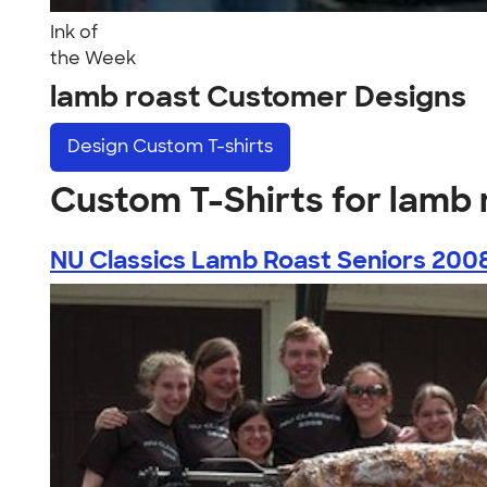
Ink of
the Week
lamb roast Customer Designs
Design
Custom T-shirts
Custom T-Shirts for lamb 
NU Classics Lamb Roast Seniors 200