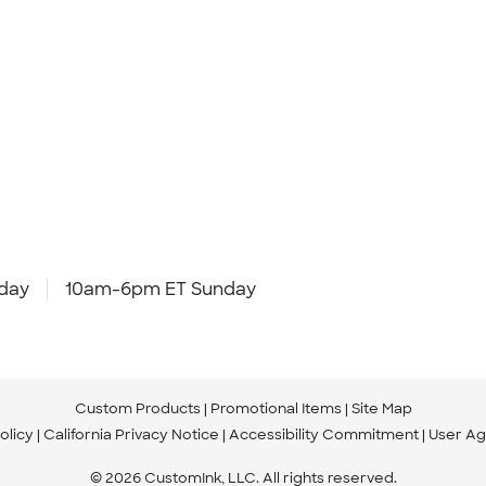
day
10am-6pm ET Sunday
Custom Products
Promotional Items
Site Map
olicy
California Privacy Notice
Accessibility Commitment
User A
© 2026 CustomInk, LLC. All rights reserved.