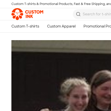
Custom T-shirts & Promotional Products, Fast & Free Shipping, and
Skip to main content