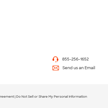
855-256-1652
Send us an Email
greement
Do Not Sell or Share My Personal Information