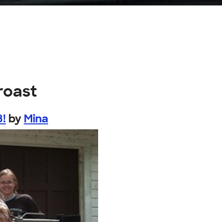
roast
8!
by
Mina