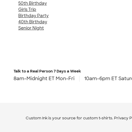
50th Birthday
Girls Trip
Birthday Party
40th Birthday
Senior Night
Talk to a Real Person
7 Days a Week
8am-Midnight ET Mon-Fri
10am-6pm ET Satur
Custom Ink is your source for
custom t-shirts
.
Privacy P