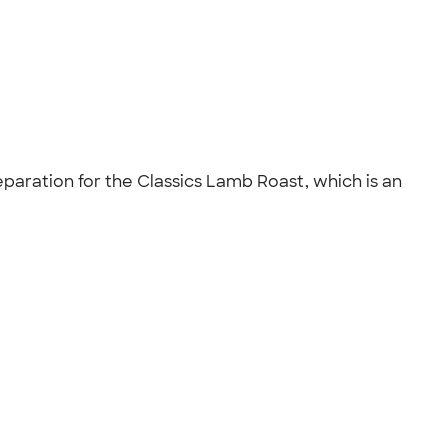
eparation for the Classics Lamb Roast, which is an