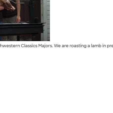
rthwestern Classics Majors. We are roasting a lamb in pr