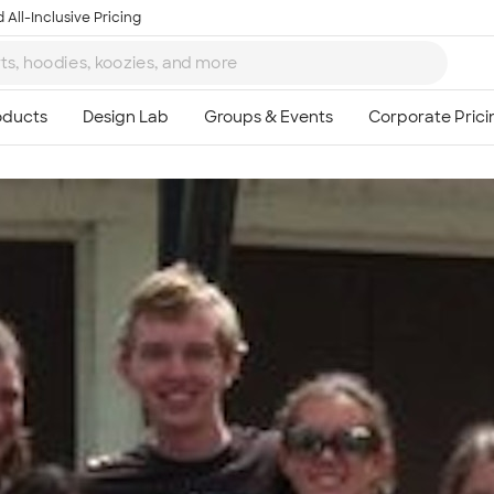
 All-Inclusive Pricing
Ta
8