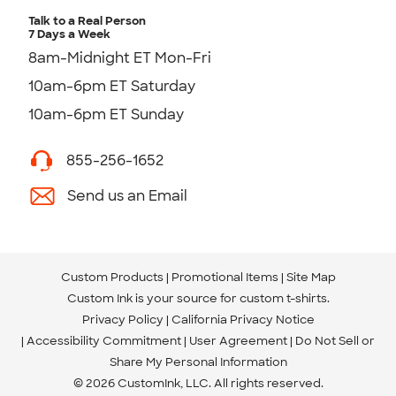
Talk to a Real Person
7 Days a Week
8am-Midnight ET Mon-Fri
10am-6pm ET Saturday
10am-6pm ET Sunday
855-256-1652
Send us an Email
Custom Products
Promotional Items
Site Map
Custom Ink is your source for
custom t-shirts
.
Privacy Policy
California Privacy Notice
Accessibility Commitment
User Agreement
Do Not Sell or
Share My Personal Information
© 2026 CustomInk, LLC. All rights reserved.