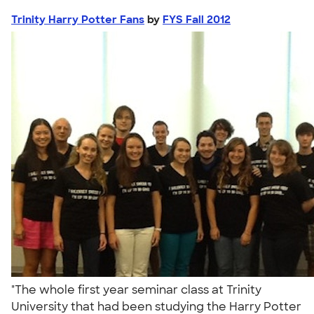
Trinity Harry Potter Fans
by
FYS Fall 2012
"The whole first year seminar class at Trinity
University that had been studying the Harry Potter