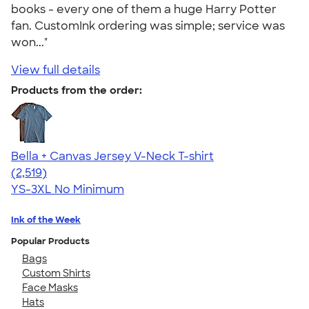
books - every one of them a huge Harry Potter
fan. CustomInk ordering was simple; service was
won..."
View full details
Products from the order:
Bella + Canvas Jersey V-Neck T-shirt
4.54
2519
(2,519)
YS-3XL
No Minimum
Ink of the Week
Popular Products
Bags
Custom Shirts
Face Masks
Hats