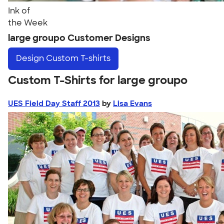
Ink of
the Week
large groupo Customer Designs
Design
Custom T-shirts
Custom T-Shirts for large groupo
UES Field Day Staff 2013
by
Lisa Evans