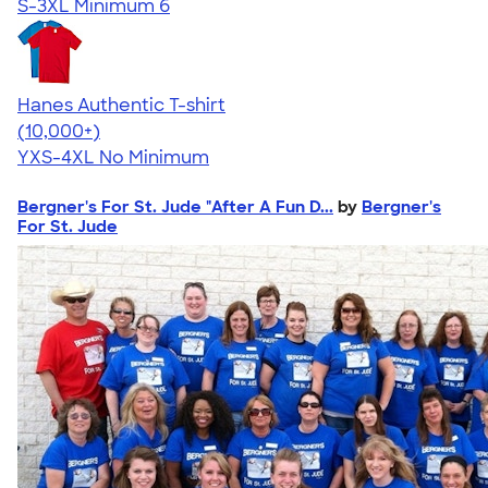
S-3XL
Minimum 6
Hanes Authentic T-shirt
4.46
98172
(10,000+)
YXS-4XL
No Minimum
Bergner's For St. Jude "After A Fun D...
by
Bergner's
For St. Jude