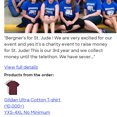
"Bergner's for St. Jude ! We are very excited for our
event and yes it's a charity event to raise money
for St. Jude! This is our 3rd year and we collect
money until the telethon. We have sever..."
View full details
Products from the order:
Gildan Ultra Cotton T-shirt
4.64
304320
(10,000+)
YXS-4XL
No Minimum