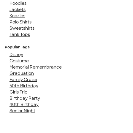
Hoodies
Jackets
Koozies
Polo Shirts
Sweatshirts
Tank Tops
Popular Tags
Disney
Costume
Memorial Remembrance
Graduation
Family Cruise
50th Birthday
Girls Trip
Birthday Party
40th Birthday
Senior Night