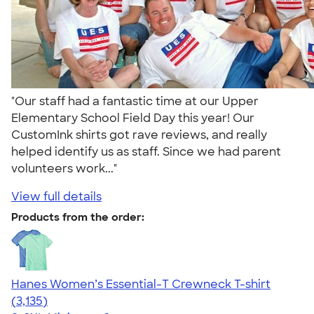
"Our staff had a fantastic time at our Upper
Elementary School Field Day this year! Our
CustomInk shirts got rave reviews, and really
helped identify us as staff. Since we had parent
volunteers work..."
View full details
Products from the order:
Hanes Women’s Essential-T Crewneck T-shirt
4.42
3135
(3,135)