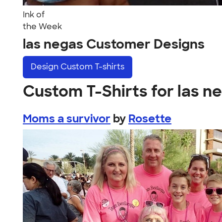
Ink of
the Week
las negas Customer Designs
Design
Custom T-shirts
Custom T-Shirts for las n
Moms a survivor
by
Rosette