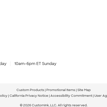
day
10am-6pm ET Sunday
Custom Products
Promotional Items
Site Map
olicy
California Privacy Notice
Accessibility Commitment
User A
© 2026 CustomInk, LLC. All rights reserved.