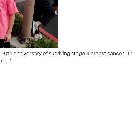
0th anniversary of surviving stage 4 breast cancer!! I
 b..."