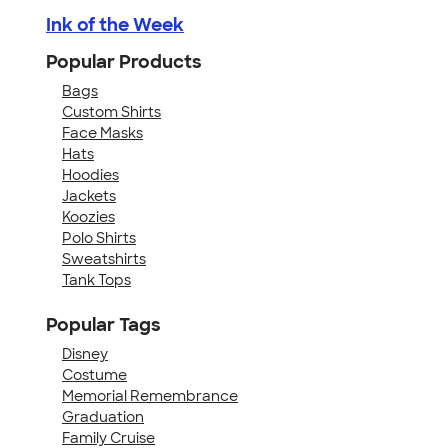
Ink of the Week
Popular Products
Bags
Custom Shirts
Face Masks
Hats
Hoodies
Jackets
Koozies
Polo Shirts
Sweatshirts
Tank Tops
Popular Tags
Disney
Costume
Memorial Remembrance
Graduation
Family Cruise