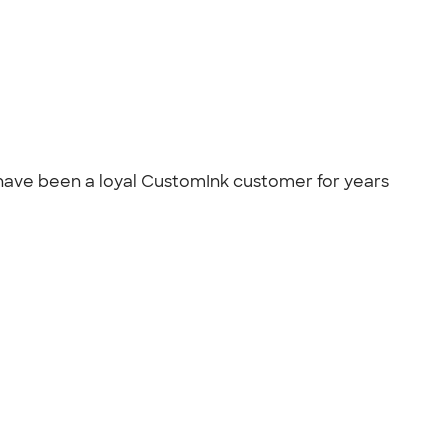
 have been a loyal CustomInk customer for years