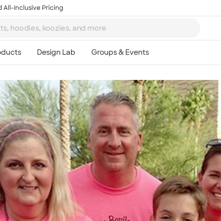
 All-Inclusive Pricing
Ta
8