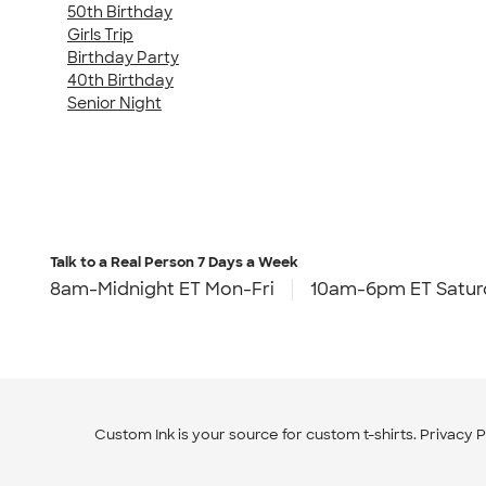
50th Birthday
Girls Trip
Birthday Party
40th Birthday
Senior Night
Talk to a Real Person
7 Days a Week
8am-Midnight ET Mon-Fri
10am-6pm ET Satur
Custom Ink is your source for
custom t-shirts
.
Privacy P