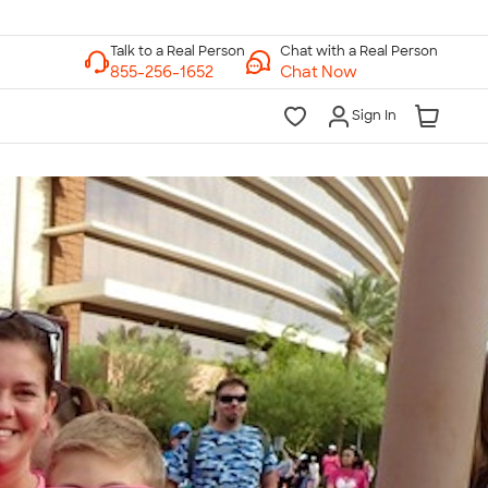
Chat with a Real Person
Chat Now
Sign In
lk to a Real Person
7 Days a Week
am-Midnight ET Mon-Fri
10am-6pm ET Saturday
10am-6pm ET Sunday
855-256-1652
Call