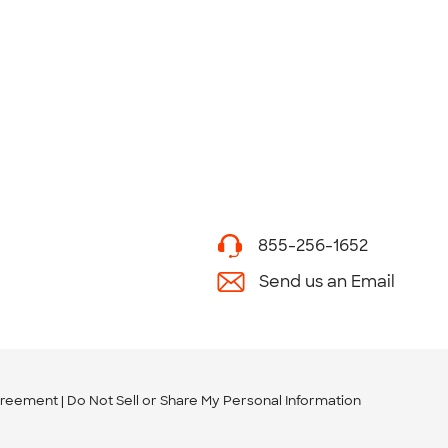
855-256-1652
Send us an Email
greement
Do Not Sell or Share My Personal Information