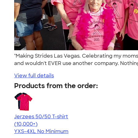
"Making Strides Las Vegas. Celebrating my moms 2
and wouldn't EVER use another company. Nothing
View full details
Products from the order:
Jerzees 50/50 T-shirt
4.60
20596
(10,000+)
YXS-4XL
No Minimum