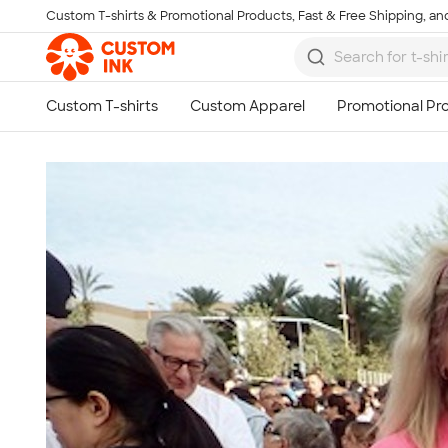
Custom T-shirts & Promotional Products, Fast & Free Shipping, and
Skip to main content