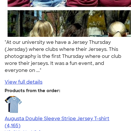
"At our university we have a Jersey Thursday
(Jersday) where clubs where their Jerseys. This
photography is the first Thursday where our club
wore their jerseys. It was a fun event, and
everyone on ..."
View full details
Products from the order:
Augusta Double Sleeve Stripe Jersey T-shirt
4.56
4165
(4,165)