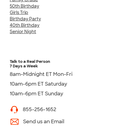
50th Birthday
Girls Trip
Birthday Party
40th Birthday
Senior Night
Talk to a Real Person
7 Days a Week
8am-Midnight ET Mon-Fri
10am-6pm ET Saturday
10am-6pm ET Sunday
855-256-1652
Send us an Email