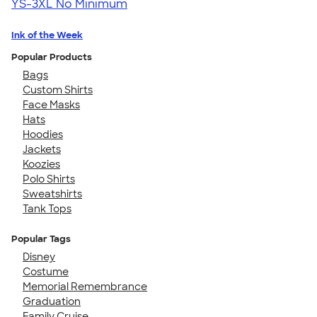
YS-3XL
No Minimum
Ink of the Week
Popular Products
Bags
Custom Shirts
Face Masks
Hats
Hoodies
Jackets
Koozies
Polo Shirts
Sweatshirts
Tank Tops
Popular Tags
Disney
Costume
Memorial Remembrance
Graduation
Family Cruise