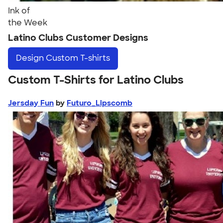
Ink of
the Week
Latino Clubs Customer Designs
Design
Custom T-shirts
Custom T-Shirts for Latino Clubs
Jersday Fun
by
Futuro_Lipscomb