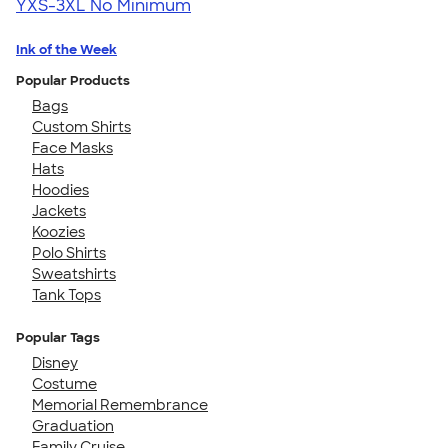
YXS-3XL
No Minimum
Ink of the Week
Popular Products
Bags
Custom Shirts
Face Masks
Hats
Hoodies
Jackets
Koozies
Polo Shirts
Sweatshirts
Tank Tops
Popular Tags
Disney
Costume
Memorial Remembrance
Graduation
Family Cruise