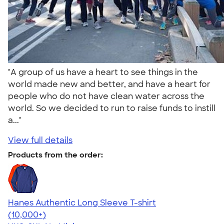
"A group of us have a heart to see things in the
world made new and better, and have a heart for
people who do not have clean water across the
world. So we decided to run to raise funds to instill
a..."
View full details
Products from the order:
Hanes Authentic Long Sleeve T-shirt
4.48
10520
(10,000+)