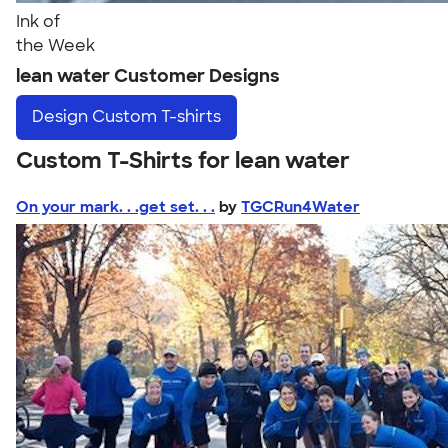
Ink of
the Week
lean water Customer Designs
Design
Custom T-shirts
Custom T-Shirts for lean water
On your mark. . .get set. . .
by
TGCRun4Water