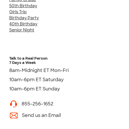
50th Birthday
Girls Trip
Birthday Party
40th Birthday
Senior Night
Talk to a Real Person
7 Days a Week
8am-Midnight ET Mon-Fri
10am-6pm ET Saturday
10am-6pm ET Sunday
855-256-1652
Send us an Email