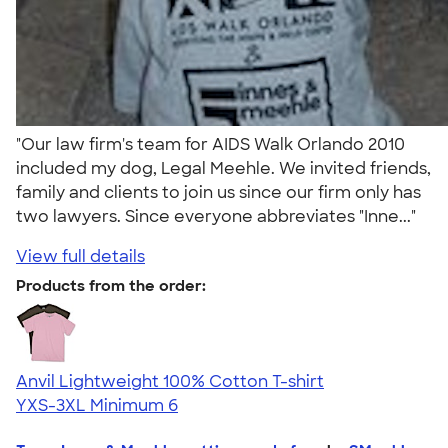
"Our law firm's team for AIDS Walk Orlando 2010
included my dog, Legal Meehle. We invited friends,
family and clients to join us since our firm only has
two lawyers. Since everyone abbreviates "Inne..."
View full details
Products from the order:
Anvil Lightweight 100% Cotton T-shirt
YXS-3XL
Minimum 6