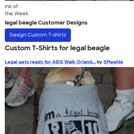
Ink of
the Week
legal beagle Customer Designs
Design
Custom T-shirts
Custom T-Shirts for legal beagle
Legal gets ready for AIDS Walk Orland...
by
SMeehle