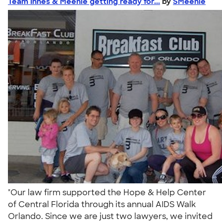
Team Innes & Meehle getting ready for...
by
SMeehle
"Our law firm supported the Hope & Help Center
of Central Florida through its annual AIDS Walk
Orlando. Since we are just two lawyers, we invited