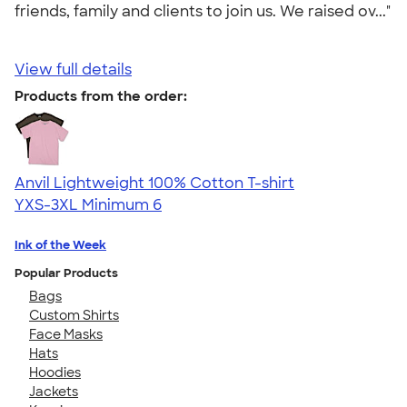
friends, family and clients to join us. We raised ov..."
View full details
Products from the order:
Anvil Lightweight 100% Cotton T-shirt
YXS-3XL
Minimum 6
Ink of the Week
Popular Products
Bags
Custom Shirts
Face Masks
Hats
Hoodies
Jackets