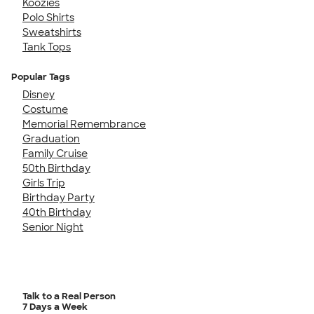
Koozies
Polo Shirts
Sweatshirts
Tank Tops
Popular Tags
Disney
Costume
Memorial Remembrance
Graduation
Family Cruise
50th Birthday
Girls Trip
Birthday Party
40th Birthday
Senior Night
Talk to a Real Person
7 Days a Week