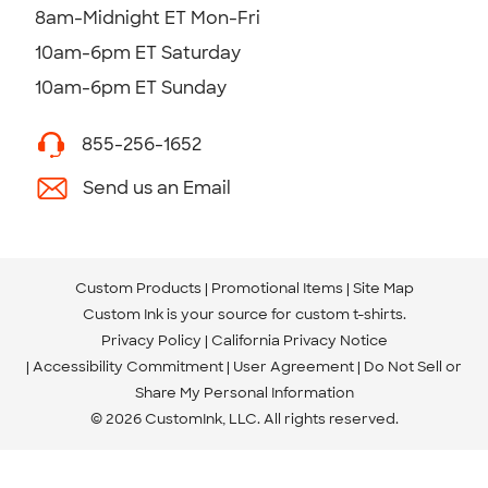
8am-Midnight ET Mon-Fri
10am-6pm ET Saturday
10am-6pm ET Sunday
855-256-1652
Send us an Email
Custom Products
Promotional Items
Site Map
Custom Ink is your source for
custom t-shirts
.
Privacy Policy
California Privacy Notice
Accessibility Commitment
User Agreement
Do Not Sell or
Share My Personal Information
© 2026 CustomInk, LLC. All rights reserved.