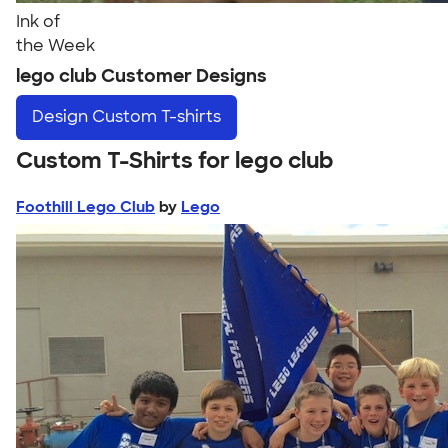
Ink of
the Week
lego club Customer Designs
Design
Custom T-shirts
Custom T-Shirts for lego club
Foothill Lego Club
by
Lego