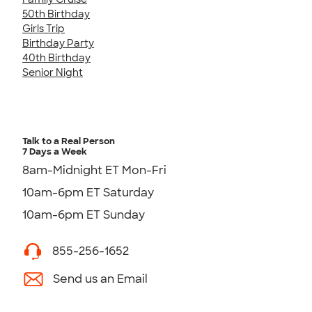
50th Birthday
Girls Trip
Birthday Party
40th Birthday
Senior Night
Talk to a Real Person
7 Days a Week
8am-Midnight ET Mon-Fri
10am-6pm ET Saturday
10am-6pm ET Sunday
855-256-1652
Send us an Email