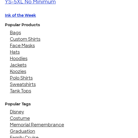
YS-5XL
No Minimum
Ink of the Week
Popular Products
Bags
Custom Shirts
Face Masks
Hats
Hoodies
Jackets
Koozies
Polo Shirts
Sweatshirts
Tank Tops
Popular Tags
Disney
Costume
Memorial Remembrance
Graduation
Family Cruise