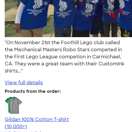
"On November 21st the Foothill Lego club called
the Mechanical Masters Robo Stars competed in
the First Lego League competion in Carmichael,
CA. They were a great team with their CustomInk
shirts..."
View full details
Products from the order:
Gildan 100% Cotton T-shirt
4.63
71535
(10,000+)