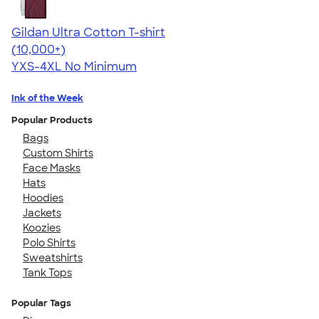
Gildan Ultra Cotton T-shirt
4.64
304318
(10,000+)
YXS-4XL
No Minimum
Ink of the Week
Popular Products
Bags
Custom Shirts
Face Masks
Hats
Hoodies
Jackets
Koozies
Polo Shirts
Sweatshirts
Tank Tops
Popular Tags