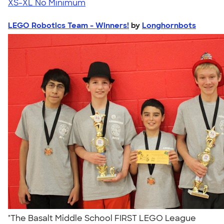
XS-XL
No Minimum
LEGO Robotics Team - Winners!
by
Longhornbots
"The Basalt Middle School FIRST LEGO League