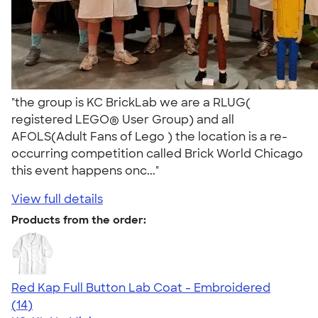
"the group is KC BrickLab we are a RLUG(
registered LEGO® User Group) and all
AFOLS(Adult Fans of Lego ) the location is a re-
occurring competition called Brick World Chicago
this event happens onc..."
View full details
Products from the order:
Red Kap Full Button Lab Coat - Embroidered
4.39
14
(14)