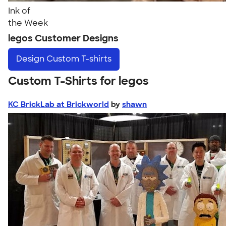
Ink of
the Week
legos Customer Designs
Design
Custom T-shirts
Custom T-Shirts for legos
KC BrickLab at Brickworld
by
shawn