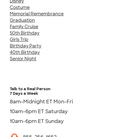
Disney
Costume
Memorial Remembrance
Graduation
Family Cruise
50th Birthday
Girls Trip
Birthday Party
40th Birthday
Senior Night
Talk to a Real Person
7 Days a Week
8am-Midnight ET Mon-Fri
10am-6pm ET Saturday
10am-6pm ET Sunday