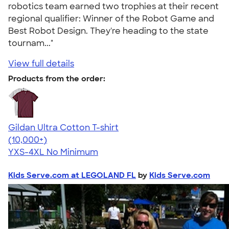
robotics team earned two trophies at their recent
regional qualifier: Winner of the Robot Game and
Best Robot Design. They're heading to the state
tournam..."
View full details
Products from the order:
Gildan Ultra Cotton T-shirt
4.64
304318
(10,000+)
YXS-4XL
No Minimum
Kids Serve.com at LEGOLAND FL
by
Kids Serve.com