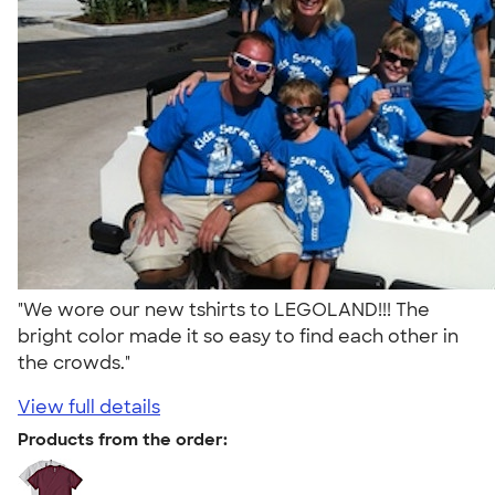
"We wore our new tshirts to LEGOLAND!!! The
bright color made it so easy to find each other in
the crowds."
View full details
Products from the order: