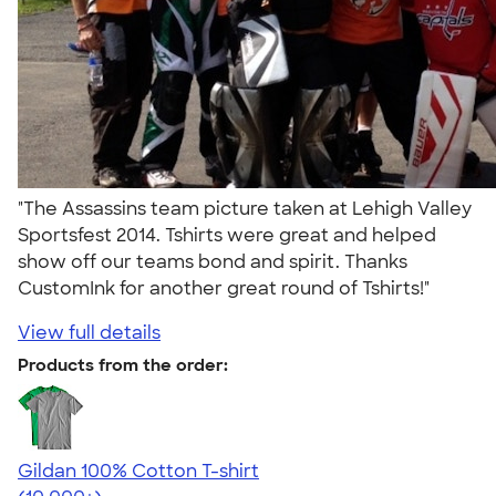
"The Assassins team picture taken at Lehigh Valley
Sportsfest 2014. Tshirts were great and helped
show off our teams bond and spirit. Thanks
CustomInk for another great round of Tshirts!"
View full details
Products from the order:
Gildan 100% Cotton T-shirt