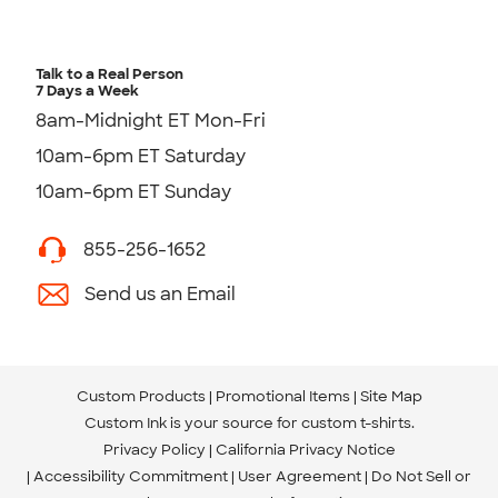
Talk to a Real Person
7 Days a Week
8am-Midnight ET Mon-Fri
10am-6pm ET Saturday
10am-6pm ET Sunday
855-256-1652
Send us an Email
Custom Products
Promotional Items
Site Map
Custom Ink is your source for
custom t-shirts
.
Privacy Policy
California Privacy Notice
Accessibility Commitment
User Agreement
Do Not Sell or