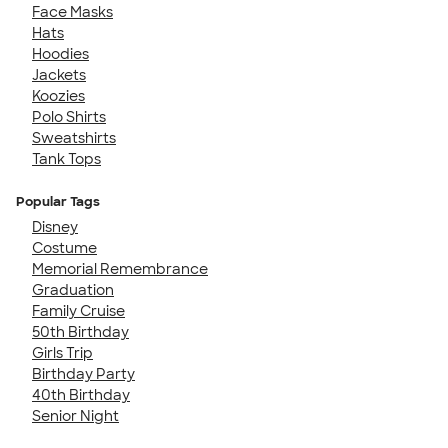
Face Masks
Hats
Hoodies
Jackets
Koozies
Polo Shirts
Sweatshirts
Tank Tops
Popular Tags
Disney
Costume
Memorial Remembrance
Graduation
Family Cruise
50th Birthday
Girls Trip
Birthday Party
40th Birthday
Senior Night