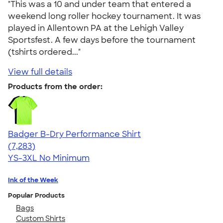
"This was a 10 and under team that entered a
weekend long roller hockey tournament. It was
played in Allentown PA at the Lehigh Valley
Sportsfest. A few days before the tournament
(tshirts ordered..."
View full details
Products from the order:
Badger B-Dry Performance Shirt
4.57
7283
(7,283)
YS-3XL
No Minimum
Ink of the Week
Popular Products
Bags
Custom Shirts