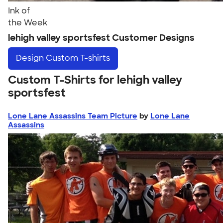
Ink of
the Week
lehigh valley sportsfest Customer Designs
Design
Custom T-shirts
Custom T-Shirts for lehigh valley
sportsfest
Lone Lane Assassins Team Picture
by
Lone Lane
Assassins