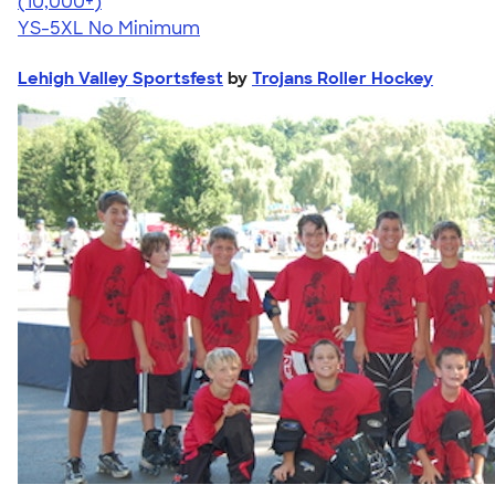
4.63
71535
(10,000+)
YS-5XL
No Minimum
Lehigh Valley Sportsfest
by
Trojans Roller Hockey