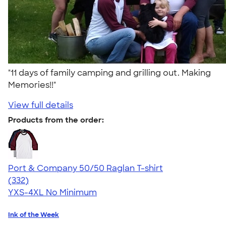
"11 days of family camping and grilling out. Making
Memories!!"
View full details
Products from the order:
Port & Company 50/50 Raglan T-shirt
4.49
332
(332)
YXS-4XL
No Minimum
Ink of the Week