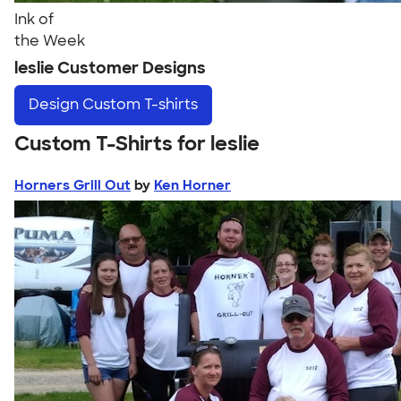
Ink of
the Week
leslie Customer Designs
Design
Custom T-shirts
Custom T-Shirts for leslie
Horners Grill Out
by
Ken Horner