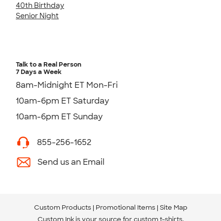
40th Birthday
Senior Night
Talk to a Real Person
7 Days a Week
8am-Midnight ET Mon-Fri
10am-6pm ET Saturday
10am-6pm ET Sunday
855-256-1652
Send us an Email
Custom Products
Promotional Items
Site Map
Custom Ink is your source for
custom t-shirts
.