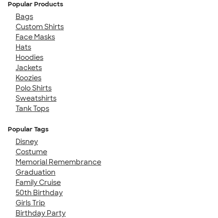
Popular Products
Bags
Custom Shirts
Face Masks
Hats
Hoodies
Jackets
Koozies
Polo Shirts
Sweatshirts
Tank Tops
Popular Tags
Disney
Costume
Memorial Remembrance
Graduation
Family Cruise
50th Birthday
Girls Trip
Birthday Party