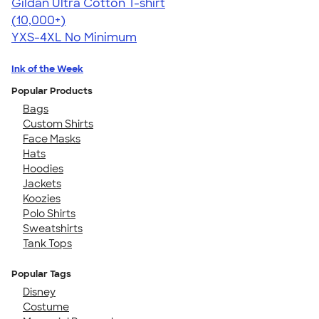
Gildan Ultra Cotton T-shirt
4.64
304307
(10,000+)
YXS-4XL
No Minimum
Ink of the Week
Popular Products
Bags
Custom Shirts
Face Masks
Hats
Hoodies
Jackets
Koozies
Polo Shirts
Sweatshirts
Tank Tops
Popular Tags
Disney
Costume