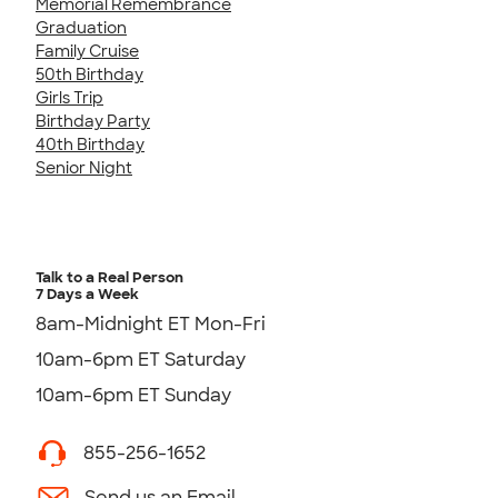
Memorial Remembrance
Graduation
Family Cruise
50th Birthday
Girls Trip
Birthday Party
40th Birthday
Senior Night
Talk to a Real Person
7 Days a Week
8am-Midnight ET Mon-Fri
10am-6pm ET Saturday
10am-6pm ET Sunday
855-256-1652
Send us an Email