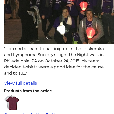
"I formed a team to participate in the Leukemka
and Lymphoma Society's Light the Night walk in
Philadelphia, PA on October 24, 2015. My team
decided t-shirts were a good idea for the cause
and to su..."
View full details
Products from the order: