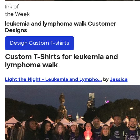
Ink of
the Week
leukemia and lymphoma walk Customer
Designs
Design
Custom T-shirts
Custom T-Shirts for leukemia and
lymphoma walk
Light the Night - Leukemia and Lympho...
by
Jessica