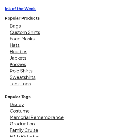
Ink of the Week
Popular Products
Bags
Custom Shirts
Face Masks
Hats
Hoodies
Jackets
Koozies
Polo Shirts
Sweatshirts
Tank Tops
Popular Tags
Disney
Costume
Memorial Remembrance
Graduation
Family Cruise
50th Birthday