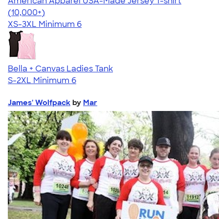
American Apparel USA-Made Jersey T-shirt
4.62
22967
(10,000+)
XS-3XL
Minimum 6
Bella + Canvas Ladies Tank
S-2XL
Minimum 6
James' Wolfpack
by
Mar