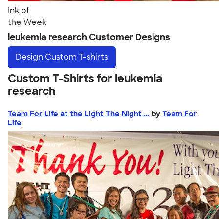
Ink of
the Week
leukemia research Customer Designs
Design
Custom T-shirts
Custom T-Shirts for leukemia
research
Team For Life at the Light The Night ...
by
Team For
Life