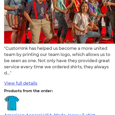
"CustomInk has helped us become a more united
team by printing our team logo, which allows us to
be seen as one. Not only have they provided great
service every time we ordered shirts, they always
d..."
View full details
Products from the order: