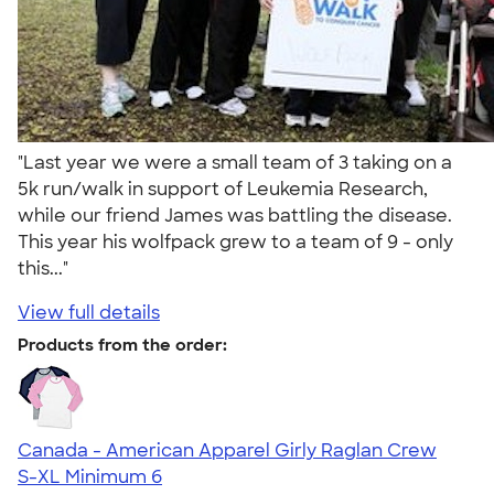
"Last year we were a small team of 3 taking on a
5k run/walk in support of Leukemia Research,
while our friend James was battling the disease.
This year his wolfpack grew to a team of 9 - only
this..."
View full details
Products from the order:
Canada - American Apparel Girly Raglan Crew
S-XL
Minimum 6