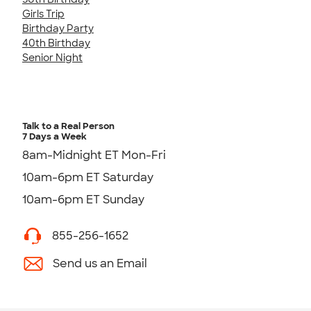
Girls Trip
Birthday Party
40th Birthday
Senior Night
Talk to a Real Person
7 Days a Week
8am-Midnight ET Mon-Fri
10am-6pm ET Saturday
10am-6pm ET Sunday
855-256-1652
Send us an Email