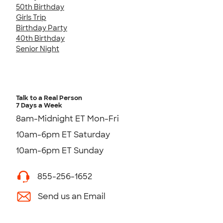
50th Birthday
Girls Trip
Birthday Party
40th Birthday
Senior Night
Talk to a Real Person
7 Days a Week
8am-Midnight ET Mon-Fri
10am-6pm ET Saturday
10am-6pm ET Sunday
855-256-1652
Send us an Email