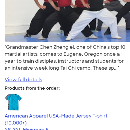
"Grandmaster Chen Zhenglei, one of China's top 10
martial artists, comes to Eugene, Oregon once a
year to train disciples, instructors and students for
an intensive week long Tai Chi camp. These sp..."
View full details
Products from the order:
American Apparel USA-Made Jersey T-shirt
4.62
22967
(10,000+)
XS-3XL
Minimum 6