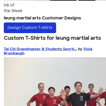
Ink of
the Week
leung martial arts Customer Designs
Design
Custom T-shirts
Custom T-Shirts for leung martial arts
Tai Chi Grandmaster & Students Sporti...
by
Viola
Brumbaugh