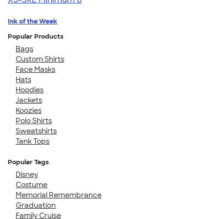
Ink of the Week
Popular Products
Bags
Custom Shirts
Face Masks
Hats
Hoodies
Jackets
Koozies
Polo Shirts
Sweatshirts
Tank Tops
Popular Tags
Disney
Costume
Memorial Remembrance
Graduation
Family Cruise