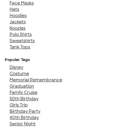
Face Masks
Hats
Hoodies
Jackets
Koozies
Polo Shirts
Sweatshirts
Tank Tops
Popular Tags
Disney
Costume
Memorial Remembrance
Graduation
Family Cruise
50th Birthday
Girls Trip
Birthday Party
40th Birthday
Senior Night