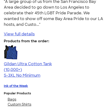
"A large group of us from the San Francisco Bay
Area decided to go down to Los Angeles to
celebrate their 45th LGBT Pride Parade. We
wanted to show off some Bay Area Pride to our LA
hosts, and Custo..."
View full details
Products from the order:
Gildan Ultra Cotton Tank
4.49
12530
(10,000+)
S-3XL
No Minimum
Ink of the Week
Popular Products
Bags
Custom Shirts