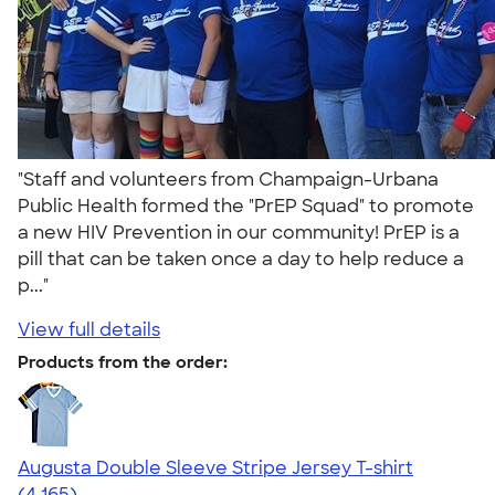
"Staff and volunteers from Champaign-Urbana
Public Health formed the "PrEP Squad" to promote
a new HIV Prevention in our community! PrEP is a
pill that can be taken once a day to help reduce a
p..."
View full details
Products from the order:
Augusta Double Sleeve Stripe Jersey T-shirt
4.56
4165
(4,165)