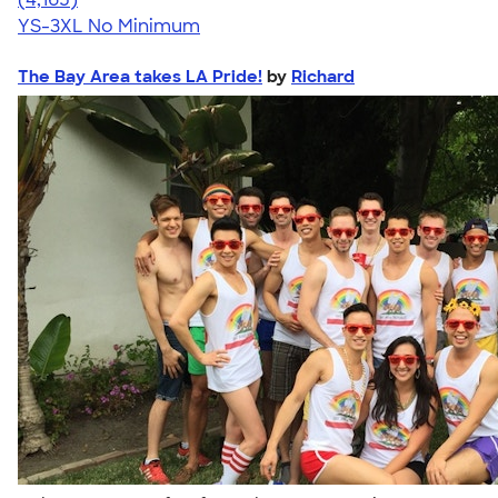
YS-3XL
No Minimum
The Bay Area takes LA Pride!
by
Richard