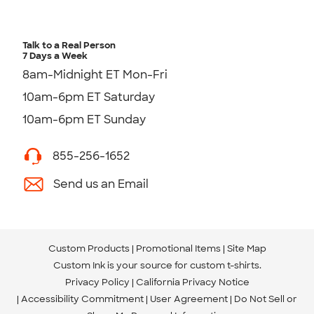
Talk to a Real Person
7 Days a Week
8am-Midnight ET Mon-Fri
10am-6pm ET Saturday
10am-6pm ET Sunday
855-256-1652
Send us an Email
Custom Products
Promotional Items
Site Map
Custom Ink is your source for
custom t-shirts
.
Privacy Policy
California Privacy Notice
Accessibility Commitment
User Agreement
Do Not Sell or