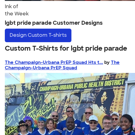
Ink of
the Week
lgbt pride parade Customer Designs
Design
Custom T-shirts
Custom T-Shirts for lgbt pride parade
The Champaign-Urbana PrEP Squad Hts t...
by
The
Champaign-Urbana PrEP Squad