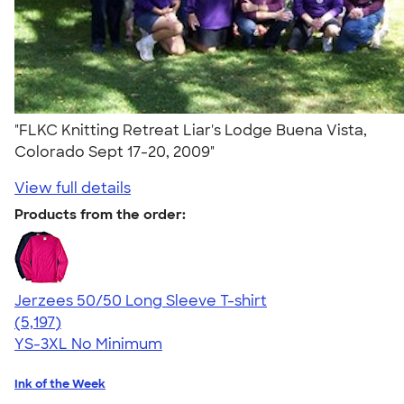
"FLKC Knitting Retreat Liar's Lodge Buena Vista,
Colorado Sept 17-20, 2009"
View full details
Products from the order:
Jerzees 50/50 Long Sleeve T-shirt
4.60
5197
(5,197)
YS-3XL
No Minimum
Ink of the Week