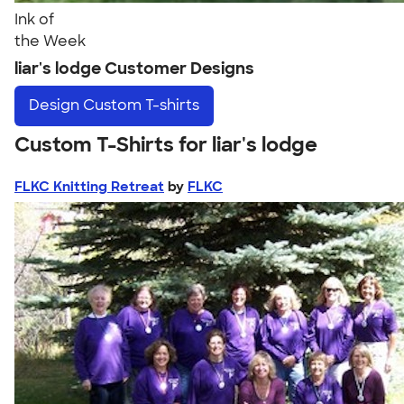
Ink of
the Week
liar's lodge Customer Designs
Design
Custom T-shirts
Custom T-Shirts for liar's lodge
FLKC Knitting Retreat
by
FLKC