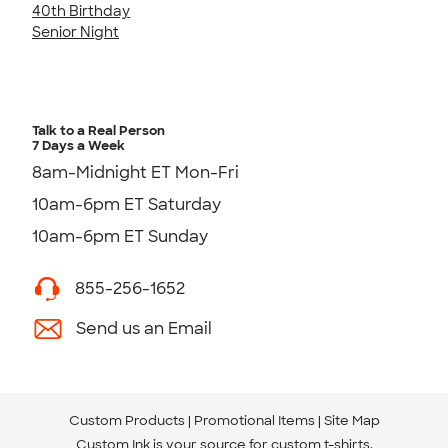
40th Birthday
Senior Night
Talk to a Real Person
7 Days a Week
8am-Midnight ET Mon-Fri
10am-6pm ET Saturday
10am-6pm ET Sunday
855-256-1652
Send us an Email
Custom Products
Promotional Items
Site Map
Custom Ink is your source for
custom t-shirts
.