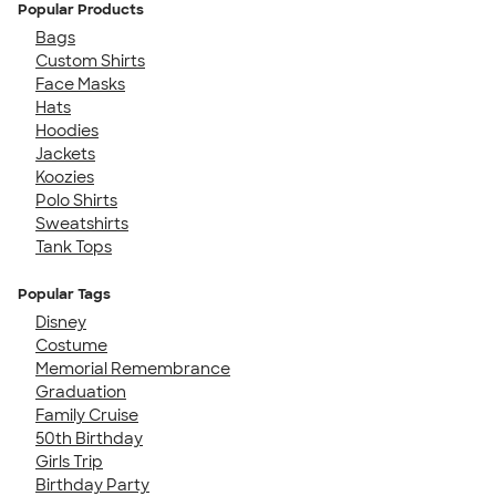
Popular Products
Bags
Custom Shirts
Face Masks
Hats
Hoodies
Jackets
Koozies
Polo Shirts
Sweatshirts
Tank Tops
Popular Tags
Disney
Costume
Memorial Remembrance
Graduation
Family Cruise
50th Birthday
Girls Trip
Birthday Party