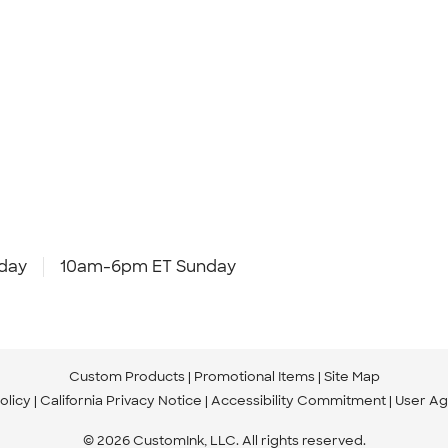
day
10am-6pm ET Sunday
Custom Products
Promotional Items
Site Map
olicy
California Privacy Notice
Accessibility Commitment
User A
© 2026 CustomInk, LLC. All rights reserved.