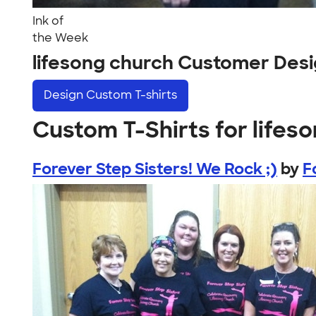
Ink of
the Week
lifesong church Customer Des
Design
Custom T-shirts
Custom T-Shirts for lifes
Forever Step Sisters! We Rock ;)
by
F