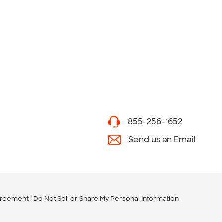
855-256-1652
Send us an Email
greement
Do Not Sell or Share My Personal Information