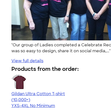
"Our group of Ladies completed a Celebrate Reco
was so easy to design, share it on social media,...
View full details
Products from the order:
Gildan Ultra Cotton T-shirt
4.64
304318
(10,000+)
YXS-4XL
No Minimum