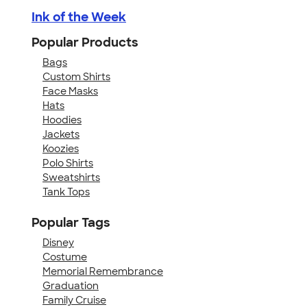
Ink of the Week
Popular Products
Bags
Custom Shirts
Face Masks
Hats
Hoodies
Jackets
Koozies
Polo Shirts
Sweatshirts
Tank Tops
Popular Tags
Disney
Costume
Memorial Remembrance
Graduation
Family Cruise