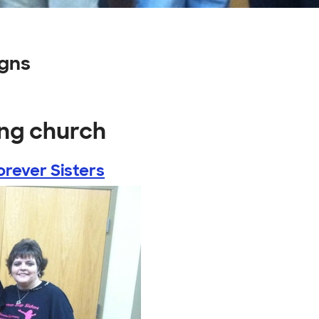
igns
ong church
orever Sisters