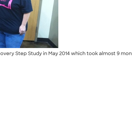
very Step Study in May 2014 which took almost 9 months
"