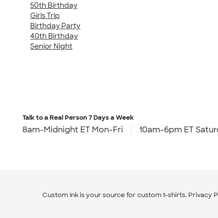
50th Birthday
Girls Trip
Birthday Party
40th Birthday
Senior Night
Talk to a Real Person
7 Days a Week
8am-Midnight ET Mon-Fri
10am-6pm ET Satur
Custom Ink is your source for
custom t-shirts
.
Privacy P