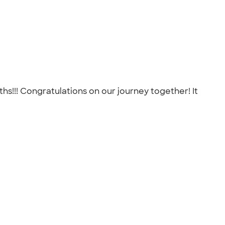
!!! Congratulations on our journey together! It