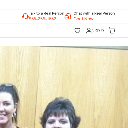
Chat with a Real Person
Chat Now
Sign In
lk to a Real Person
7 Days a Week
am-Midnight ET Mon-Fri
10am-6pm ET Saturday
10am-6pm ET Sunday
855-256-1652
Call