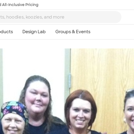
 All-Inclusive Pricing
Ta
8