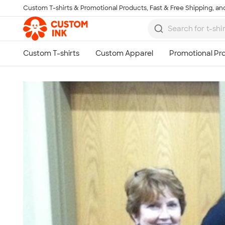
Custom T-shirts & Promotional Products, Fast & Free Shipping, and
Skip to main content