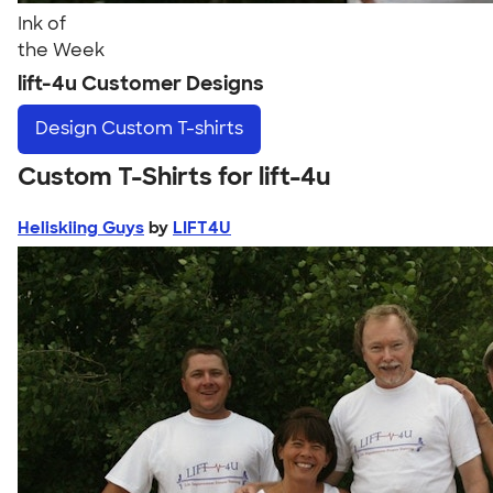
Ink of
the Week
lift-4u Customer Designs
Design
Custom T-shirts
Custom T-Shirts for lift-4u
Heliskiing Guys
by
LIFT4U