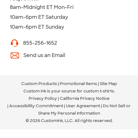
8am-Midnight ET Mon-Fri
10am-6pm ET Saturday
10am-6pm ET Sunday
855-256-1652
Send us an Email
Custom Products
Promotional Items
Site Map
Custom Ink is your source for
custom t-shirts
.
Privacy Policy
California Privacy Notice
Accessibility Commitment
User Agreement
Do Not Sell or
Share My Personal Information
© 2026 CustomInk, LLC. All rights reserved.