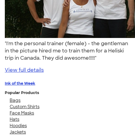
"I'm the personal trainer (female) - the gentleman
in the picture hired me to train them for a Heliski
trip in Canada. They did awesome!!!!!"
View full details
Ink of the Week
Popular Products
Bags
Custom Shirts
Face Masks
Hats
Hoodies
Jackets