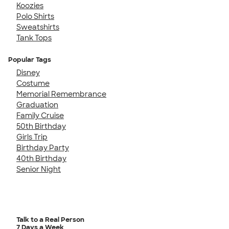
Koozies
Polo Shirts
Sweatshirts
Tank Tops
Popular Tags
Disney
Costume
Memorial Remembrance
Graduation
Family Cruise
50th Birthday
Girls Trip
Birthday Party
40th Birthday
Senior Night
Talk to a Real Person
7 Days a Week